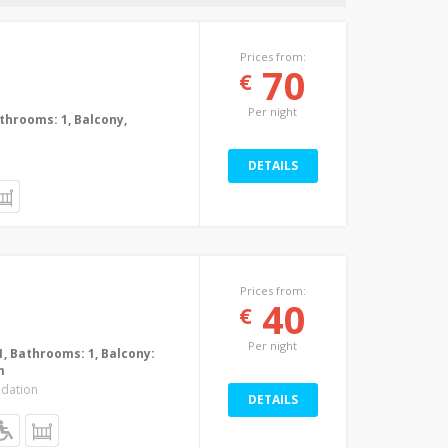
Prices from:
70
€
Per night
Bathrooms: 1, Balcony,
DETAILS
Prices from:
40
€
Per night
1, Bathrooms: 1, Balcony:
m
dation
DETAILS