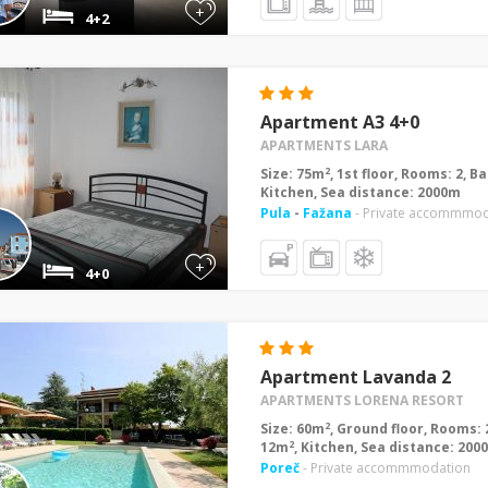
+
4+2
Apartment A3 4+0
APARTMENTS LARA
2
Size: 75m
, 1st floor, Rooms: 2, 
Kitchen, Sea distance: 2000m
Pula
-
Fažana
- Private accommmod
+
4+0
Apartment Lavanda 2
APARTMENTS LORENA RESORT
2
Size: 60m
, Ground floor, Rooms: 
2
12m
, Kitchen, Sea distance: 200
Poreč
- Private accommmodation