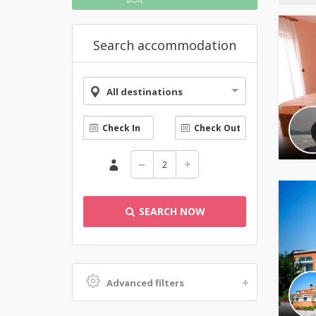
Search accommodation
All destinations
SEARCH NOW
Advanced filters