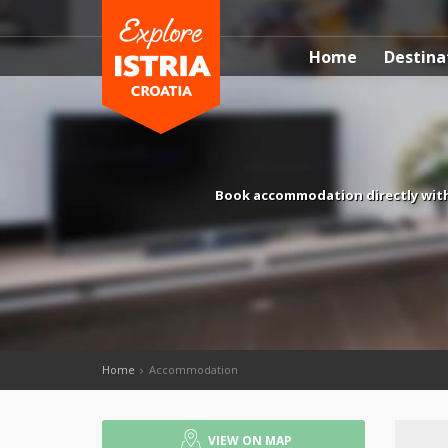
Home
Destina
Book accommodation directly with
Home
Accommodation
VIEW ON MAP