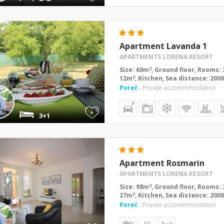
Apartment Lavanda 1
APARTMENTS LORENA RESORT
2
Size: 60m
, Ground floor, Rooms: 
2
12m
, Kitchen, Sea distance: 200
Poreč
- Private accommmodation
+
3+1
Apartment Rosmarin
APARTMENTS LORENA RESORT
2
Size: 98m
, Ground floor, Rooms: 
2
27m
, Kitchen, Sea distance: 200
Poreč
- Private accommmodation