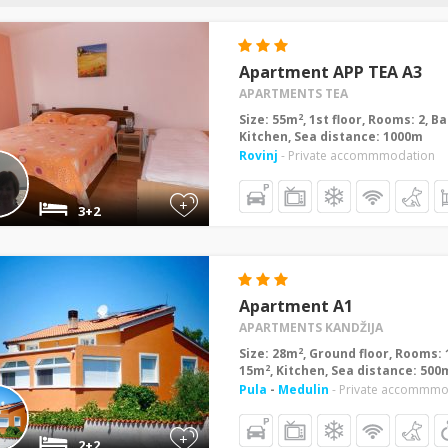
Apartment APP TEA A3
APARTMENTS TEA
2
Size: 55m
, 1st floor, Rooms: 2, 
Kitchen, Sea distance: 1000m
Rovinj
- Private accommmodation
+
3+2
Apartment A1
APARTMENTS KANDŽIJA
2
Size: 28m
, Ground floor, Rooms: 
2
15m
, Kitchen, Sea distance: 500
Pula
-
Medulin
- Private accommmo
+
2+2