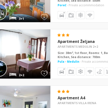
Kitchen, Sea distance: 500m
Poreč
- Private accommmodation
+
3+1
Apartment Željana
APARTMENTS MEDULIN 2+2
2
Size: 38m
, 1st floor, Rooms: 1, 
Kitchen, Sea distance: 700m
Pula
-
Medulin
- Private accommmo
+
2+2
Apartment A4
APARTMENTS VILLA IRENA