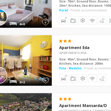
2
Size: 70m
, Ground floor, Rooms: 
2
25m
, Kitchen, Sea distance: 150
Poreč
- Private accommmodation
+
4+0
Apartment Eda
APARTMENTS EDA
2
Size: 45m
, Ground floor, Rooms: 
Kitchen, Sea distance: 200m
Pula
-
Medulin
- Private accommmo
+
2+2
Apartment Mansarda/D
APARTMENTS VANDA-ZAMBRATIJA