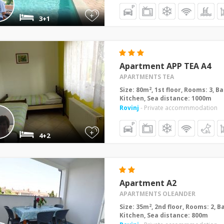
+
3+1
Apartment APP TEA A4
APARTMENTS TEA
2
Size: 80m
, 1st floor, Rooms: 3, 
Kitchen, Sea distance: 1000m
Rovinj
- Private accommmodation
+
4+2
Apartment A2
APARTMENTS OLEANDER
2
Size: 35m
, 2nd floor, Rooms: 2, 
Kitchen, Sea distance: 800m