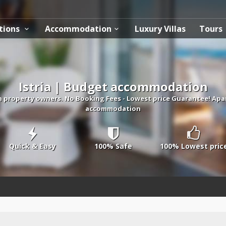
tions
Accommodation
Luxury Villas
Tours
Istria | Budget accommodation
 property owners. No Booking Fees - Lowest price Guarantee! Apa
accommodation
Quick & Easy
100% Safe
100% Lowest pric