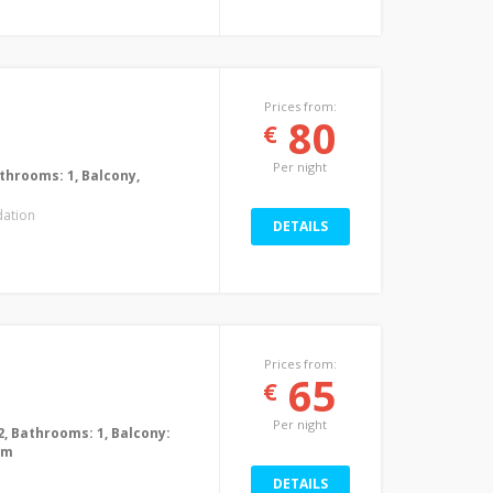
Prices from:
80
€
Per night
Bathrooms: 1, Balcony,
ation
DETAILS
Prices from:
65
€
Per night
2, Bathrooms: 1, Balcony:
0m
DETAILS