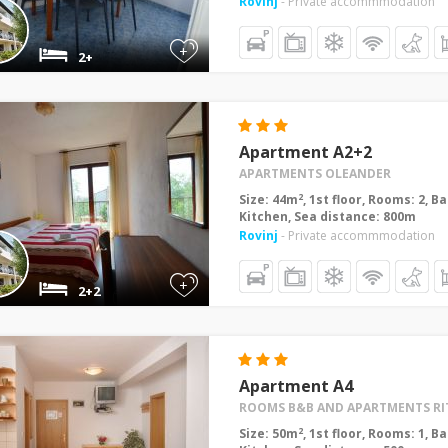
Rovinj
- Private accommmodation
+
2+
Apartment A2+2
APARTMENTS OLEANDER
2
Size: 44m
, 1st floor, Rooms: 2, 
Kitchen, Sea distance: 800m
Rovinj
- Private accommmodation
+
2+2
Apartment A4
ROOMS B&B AND APARTMENTS RI
2
Size: 50m
, 1st floor, Rooms: 1, 