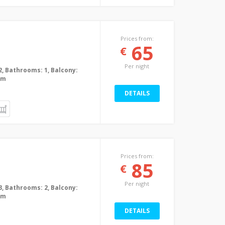
Prices from:
65
€
Per night
2, Bathrooms: 1, Balcony:
0m
DETAILS
Prices from:
85
€
Per night
3, Bathrooms: 2, Balcony:
0m
DETAILS