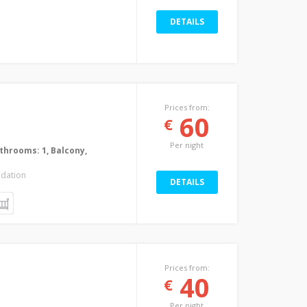
DETAILS
Prices from:
60
€
Per night
Bathrooms: 1, Balcony,
dation
DETAILS
Prices from:
40
€
Per night