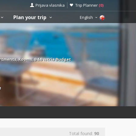
Prijava vlasnika
Trip Planner
(
0
)
Plan your trip
English
rtments, Rooms, B&B Istria Budget
e
Total found:
90