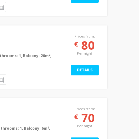
Prices from:
80
€
Per night
2
Bathrooms: 1, Balcony: 20m
,
DETAILS
Prices from:
70
€
Per night
2
Bathrooms: 1, Balcony: 6m
,