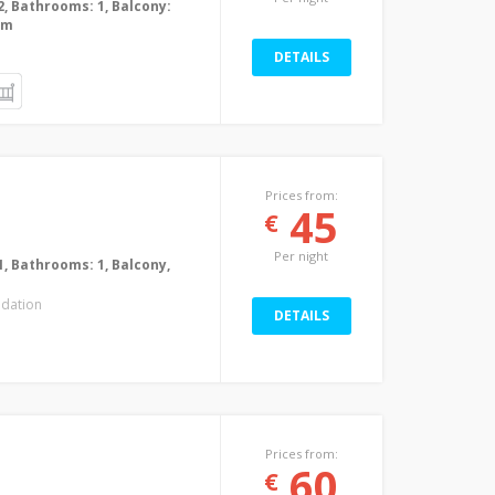
2, Bathrooms: 1, Balcony:
0m
DETAILS
Prices from:
45
€
Per night
1, Bathrooms: 1, Balcony,
dation
DETAILS
Prices from:
60
€