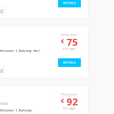
DETAILS
Prices from:
75
€
Per night
2
Bathrooms: 1, Balcony: 6m
,
DETAILS
Prices from:
92
€
TOSA
Per night
Bathrooms: 1, Balcony,