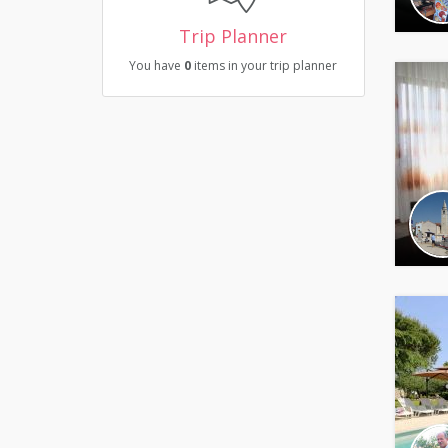
Trip Planner
You have
0
items in your trip planner