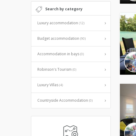
Search by category
Luxury accommodation
(12)
Budget accommodation
(90)
Accommodation in bays
(0)
Robinson's Tourism
(0)
Luxury Villas
(4)
Countryside Accommodation
(0)