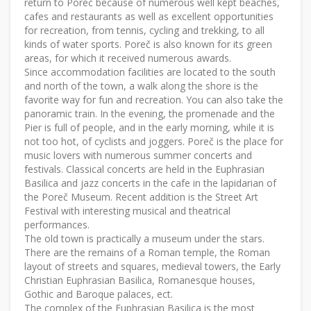
return to Poreč because of numerous well kept beaches,
cafes and restaurants as well as excellent opportunities
for recreation, from tennis, cycling and trekking, to all
kinds of water sports. Poreč is also known for its green
areas, for which it received numerous awards.
Since accommodation facilities are located to the south
and north of the town, a walk along the shore is the
favorite way for fun and recreation. You can also take the
panoramic train. In the evening, the promenade and the
Pier is full of people, and in the early morning, while it is
not too hot, of cyclists and joggers. Poreč is the place for
music lovers with numerous summer concerts and
festivals. Classical concerts are held in the Euphrasian
Basilica and jazz concerts in the cafe in the lapidarian of
the Poreč Museum. Recent addition is the Street Art
Festival with interesting musical and theatrical
performances.
The old town is practically a museum under the stars.
There are the remains of a Roman temple, the Roman
layout of streets and squares, medieval towers, the Early
Christian Euphrasian Basilica, Romanesque houses,
Gothic and Baroque palaces, ect.
The complex of the Euphrasian Basilica is the most