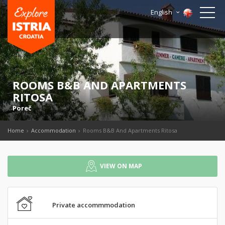
English
ROOMS B&B AND APARTMENTS
RITOSA
Poreč
Home
Accommodation
Rooms B&B And Apartments Ritosa
VIEW ON MAP
Private accommmodation