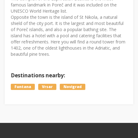
famous landmark in Poreč and it was included on the
UNESCO World Heritage list.
Opposite the town is the island of St Nikola, a natural
shield of the city port. It is the largest and most beautiful
of Poreč islands, and also a popular bathing site. The
island has a hotel with a pool and catering facilities that
offer refreshments. Here you will find a round tower from
1402, one of the oldest lighthouses in the Adriatic, and
beautiful pine trees.
Destinations nearby:
Funtana
Vrsar
Novigrad