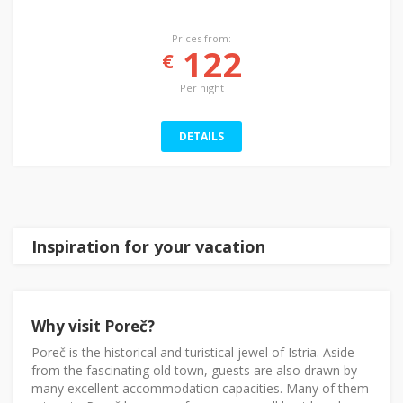
Prices from:
122
€
Per night
DETAILS
Inspiration for your vacation
Why visit Poreč?
Poreč is the historical and turistical jewel of Istria. Aside
from the fascinating old town, guests are also drawn by
many excellent accommodation capacities. Many of them