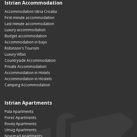
Istrian Accommodation
Accommodation Istria Croatia
First minute accommodation
Last minute accommodation
Luxury accommodation
Budget accommodation
Accommodation in bays
Robinson's Tourism
Luxury Villas
Countryside Accommodation
Private Accommodation
Accommodation in Hotels
Accommodation in Hostels
Camping Accommodation
Istrian Apartments
Pula Apartments
Poreč Apartments
Rovinj Apartments
Umag Apartments
Novigrad Apartments