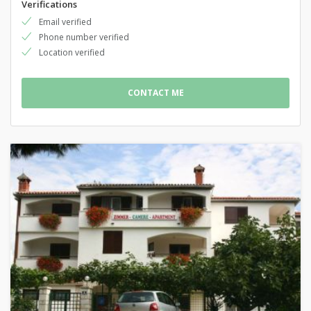
Verifications
Email verified
Phone number verified
Location verified
CONTACT ME