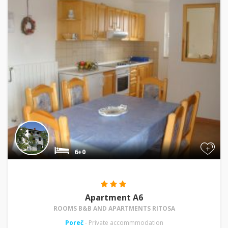
+
6+0
Apartment A6
ROOMS B&B AND APARTMENTS RITOSA
Poreč
- Private accommmodation