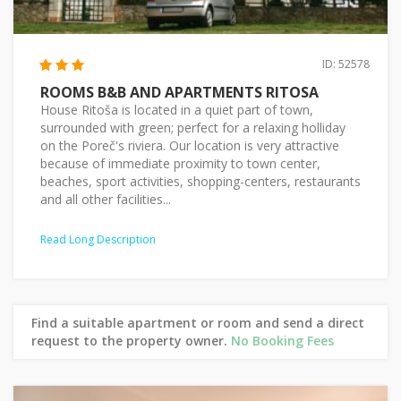
ID: 52578
ROOMS B&B AND APARTMENTS RITOSA
House Ritoša is located in a quiet part of town,
surrounded with green; perfect for a relaxing holliday
on the Poreč's riviera. Our location is very attractive
because of immediate proximity to town center,
beaches, sport activities, shopping-centers, restaurants
and all other facilities...
Read Long Description
Find a suitable apartment or room and send a direct
request to the property owner.
No Booking Fees