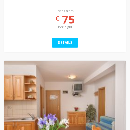
Prices from:
75
€
Per night
DETAILS