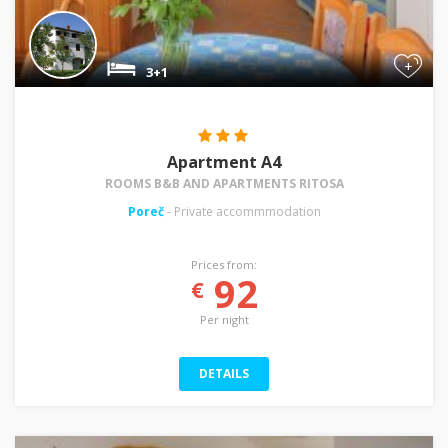
+
3+1
Apartment A4
ROOMS B&B AND APARTMENTS RITOSA
Poreč
- Private accommmodation
Prices from:
92
€
Per night
DETAILS