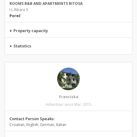
ROOMS B&B AND APARTMENTS RITOSA
I.L.Ribara 3
Poreč
+
Property capacity
+
Statistics
Franciska
Advertiser since Mar, 2015
Contact Person Speaks:
Croatian, English, German, Italian