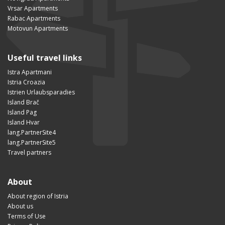
Vrsar Apartments
Rabac Apartments
Motovun Apartments
Useful travel links
Istra Apartmani
Istria Croazia
Istrien Urlaubsparadies
Island Brač
Island Pag
Island Hvar
lang.PartnerSite4
lang.PartnerSite5
Travel partners
About
About region of Istria
About us
Terms of Use