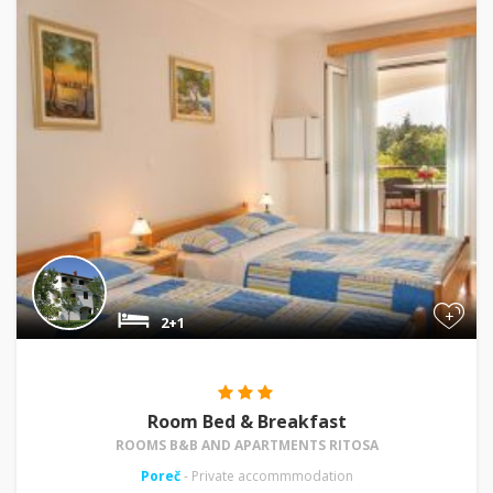
+
2+1
Room Bed & Breakfast
ROOMS B&B AND APARTMENTS RITOSA
Poreč
- Private accommmodation