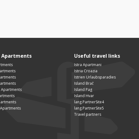
n Apartments
Useful travel links
rtments
Istra Apartmani
artments
Istria Croazia
partments
Istrien Urlaubsparadies
artments
Island Brač
 Apartments
Island Pag
artments
Island Hvar
artments
lang.PartnerSite4
Apartments
lang.PartnerSite5
Travel partners