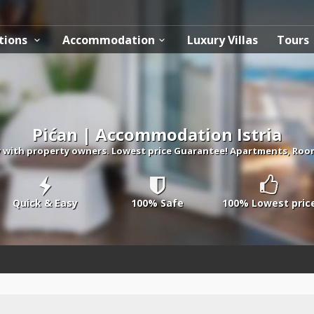
tions
Accommodation
Luxury Villas
Tours
Pićan | Accommodation Istria
ith property owners. Lowest price Guarantee! Apartments, Rooms, 
Quick & Easy
100% Safe
100% Lowest pric