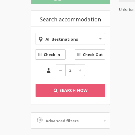
Unfortuna
Search accommodation
All destinations
SEARCH NOW
Advanced filters