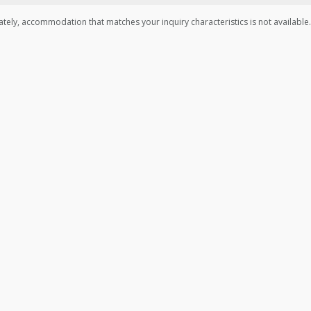
tely, accommodation that matches your inquiry characteristics is not available.