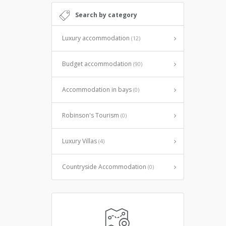
Search by category
Luxury accommodation
(12)
Budget accommodation
(90)
Accommodation in bays
(0)
Robinson's Tourism
(0)
Luxury Villas
(4)
Countryside Accommodation
(0)