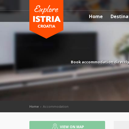
Home
Destina
Book accommodation directly w
Home
Accommodation
VIEW ON MAP