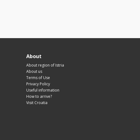
About
About region of Istria
About us
Terms of Use
Privacy Policy
Useful information
How to arrive?
Visit Croatia