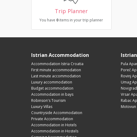
Trip Planner
You have
0
items in your trip planner
Istrian Accommodation
Istria
Accommodation Istria Croatia
Pula Apa
First minute accommodation
Poreč Ap
Last minute accommodation
Rovinj A
Luxury accommodation
Umag Ap
Budget accommodation
Novigrad
Accommodation in bays
Vrsar Ap
Robinson's Tourism
Rabac Ap
Luxury Villas
Motovun 
Countryside Accommodation
Private Accommodation
Accommodation in Hotels
Accommodation in Hostels