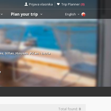
Prijava vlasnika
Trip Planner
(
0
)
Plan your trip
English
Villas, Houses. Pićan - Istria
e
Total found:
0