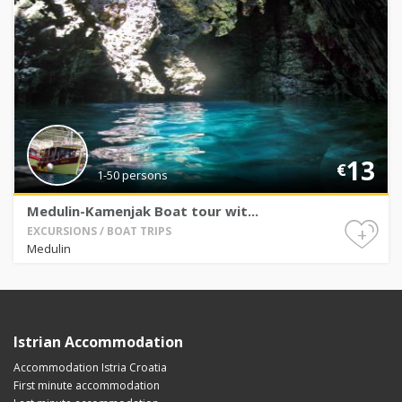
13
€
1-50 persons
Medulin-Kamenjak Boat tour wit...
+
EXCURSIONS / BOAT TRIPS
Medulin
Istrian Accommodation
Accommodation Istria Croatia
First minute accommodation