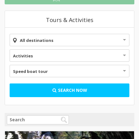
Tours & Activities
All destinations
Activities
Speed boat tour
SEARCH NOW