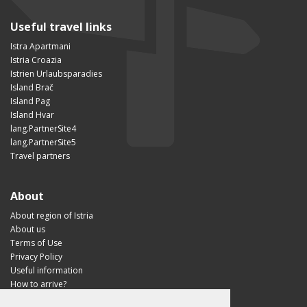
Useful travel links
Istra Apartmani
Istria Croazia
Istrien Urlaubsparadies
Island Brač
Island Pag
Island Hvar
lang.PartnerSite4
lang.PartnerSite5
Travel partners
About
About region of Istria
About us
Terms of Use
Privacy Policy
Useful information
How to arrive?
Visit Croatia