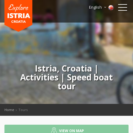
English
Istria, Croatia |
Activities | Speed boat
tour
Home
Tours
VIEW ON MAP