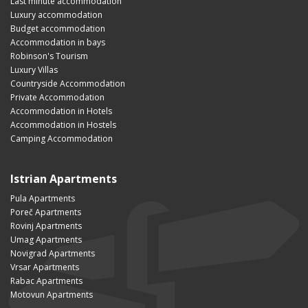
Last minute accommodation
Luxury accommodation
Budget accommodation
Accommodation in bays
Robinson's Tourism
Luxury Villas
Countryside Accommodation
Private Accommodation
Accommodation in Hotels
Accommodation in Hostels
Camping Accommodation
Istrian Apartments
Pula Apartments
Poreč Apartments
Rovinj Apartments
Umag Apartments
Novigrad Apartments
Vrsar Apartments
Rabac Apartments
Motovun Apartments