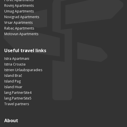
Rovinj Apartments
Umag Apartments
Novigrad Apartments
Vrsar Apartments
Rabac Apartments
Motovun Apartments
Useful travel links
Istra Apartmani
Istria Croazia
Istrien Urlaubsparadies
Island Brač
Island Pag
Island Hvar
lang.PartnerSite4
lang.PartnerSite5
Travel partners
About