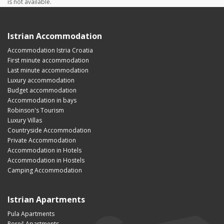
is not available.
Istrian Accommodation
Accommodation Istria Croatia
First minute accommodation
Last minute accommodation
Luxury accommodation
Budget accommodation
Accommodation in bays
Robinson's Tourism
Luxury Villas
Countryside Accommodation
Private Accommodation
Accommodation in Hotels
Accommodation in Hostels
Camping Accommodation
Istrian Apartments
Pula Apartments
Poreč Apartments