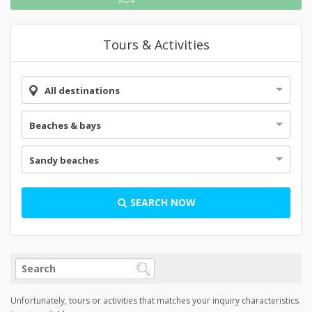
Tours & Activities
All destinations
Beaches & bays
Sandy beaches
SEARCH NOW
Unfortunately, tours or activities that matches your inquiry characteristics