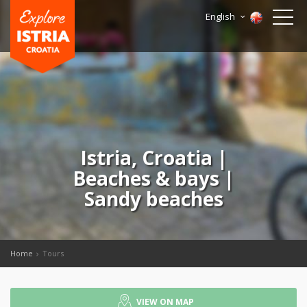
English
Istria, Croatia |
Beaches & bays |
Sandy beaches
Home
Tours
VIEW ON MAP