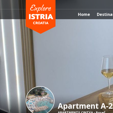
Home
Destina
Apartment A-2
APARTMENTS CINTYA
-
Poreč