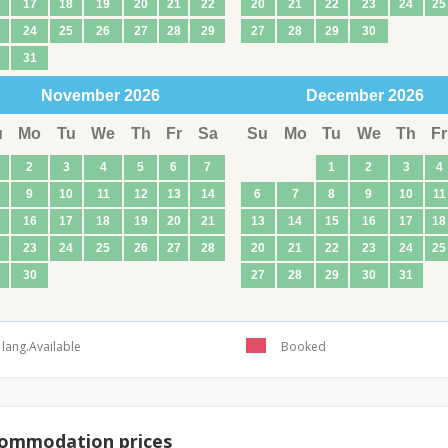
17
18
19
20
21
22
20
21
22
23
24
25
24
25
26
27
28
29
27
28
29
30
31
November
2026
December
2026
u
Mo
Tu
We
Th
Fr
Sa
Su
Mo
Tu
We
Th
Fr
2
3
4
5
6
7
1
2
3
4
9
10
11
12
13
14
6
7
8
9
10
11
16
17
18
19
20
21
13
14
15
16
17
18
23
24
25
26
27
28
20
21
22
23
24
25
30
27
28
29
30
31
lang.Available
Booked
ommodation prices