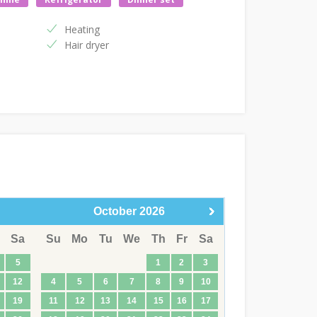
Heating
Hair dryer
October
2026
Sa
Su
Mo
Tu
We
Th
Fr
Sa
5
1
2
3
12
4
5
6
7
8
9
10
19
11
12
13
14
15
16
17