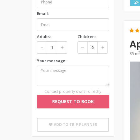
2+
Email:
Adults:
Children:
A
2
35 m
Your message:
Contact property owner directly
REQUEST TO BOOK
ADD TO TRIP PLANNER