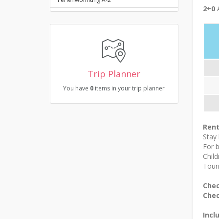
2+0
A
Trip Planner
You have
0
items in your trip planner
Rent
Stay
For 
Child
Touri
Chec
Chec
Incl