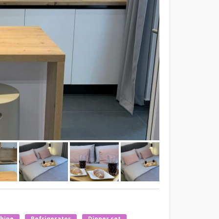
hine
Refrigerator
Dinner set