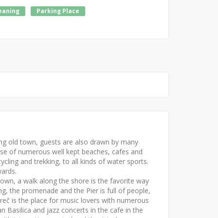
leaning
Parking Place
nating old town, guests are also drawn by many
se of numerous well kept beaches, cafes and
ycling and trekking, to all kinds of water sports.
wards.
own, a walk along the shore is the favorite way
ng, the promenade and the Pier is full of people,
Poreč is the place for music lovers with numerous
n Basilica and jazz concerts in the cafe in the