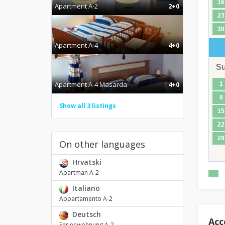
16
Apartment A-2
2+0
23
30
Apartment A-4
4+0
S
Apartment A-4 Masarda
4+0
1
8
Show all 3 listings
15
22
29
On other languages
Hrvatski
Apartman A-2
Italiano
Appartamento A-2
Deutsch
Acc
Ferienwohnung A-2