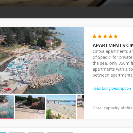
APARTMENTS CI
Cintya apartments are
of Špadići for priva
the sea, only 350m f
apartments with a to
between apartments 
Read Long Description
Total capacity of thi