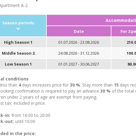
partment A-2
Accommodatio
Season periods
Date
For 2 p
High Season 1
01.07.2026 - 23.08.2026
210.0
Middle Season 2
24.08.2026 - 31.12.2026
100.0
Low Season 1
01.01.2027 - 30.06.2027
80.0
al conditions
 less than
4
days increases price for
30 %
. Stay more than
15
days red
booking confirmation is required to pay an advance
30 %
of the total 
ren under 2 years of age are exempt from paying.
st tax: Included in price.
k-in:
from 16:00 to 20:00
k-out:
until 10:00
uded in the price: