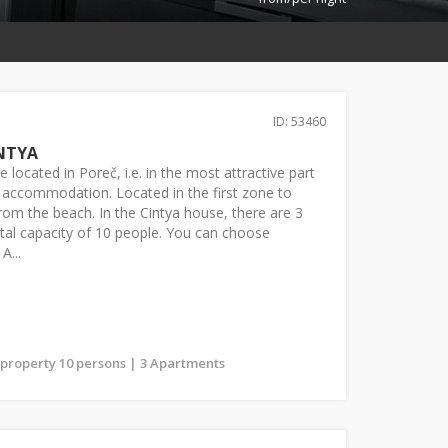
ID: 53460
NTYA
 located in Poreč, i.e. in the most attractive part
te accommodation. Located in the first zone to
rom the beach. In the Cintya house, there are 3
tal capacity of 10 people. You can choose
A...
s property 10 persons | 3 Apartments