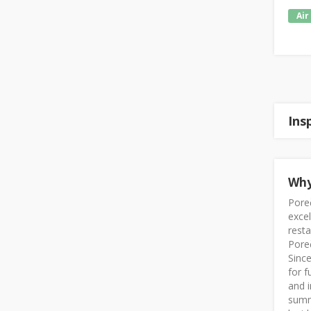
Air
Ins
Why
Poreč
exce
resta
Poreč
Since
for f
and i
summe