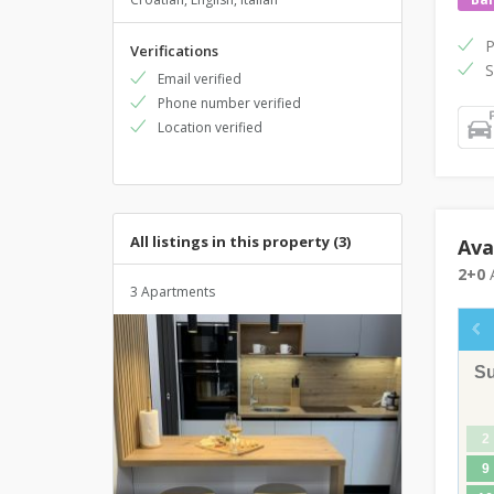
P
Verifications
S
Email verified
Phone number verified
Location verified
All listings in this property (3)
Ava
2+0
A
3 Apartments
S
2
9