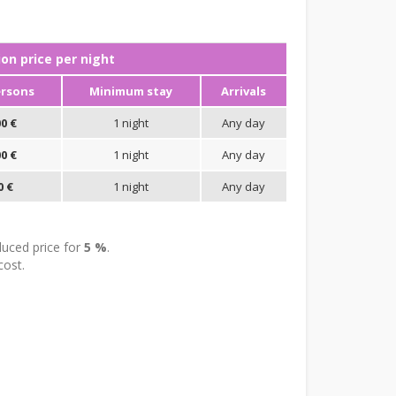
n price per night
ersons
Minimum stay
Arrivals
0 €
1 night
Any day
0 €
1 night
Any day
0 €
1 night
Any day
uced price for
5 %
.
cost.