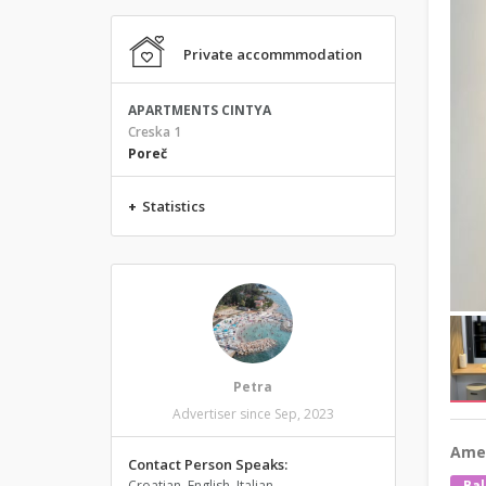
Private accommmodation
APARTMENTS CINTYA
Creska 1
Poreč
+
Statistics
Petra
Advertiser since Sep, 2023
Amen
Contact Person Speaks:
Croatian, English, Italian
Bal