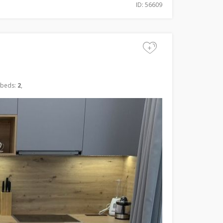
ID: 56609
+
 beds:
2
,