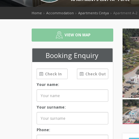
Home
Accommodation
Apartments Cintya
Apartment A-2
VIEW ON MAP
Booking Enquiry
Your name:
Your surname:
Phone: