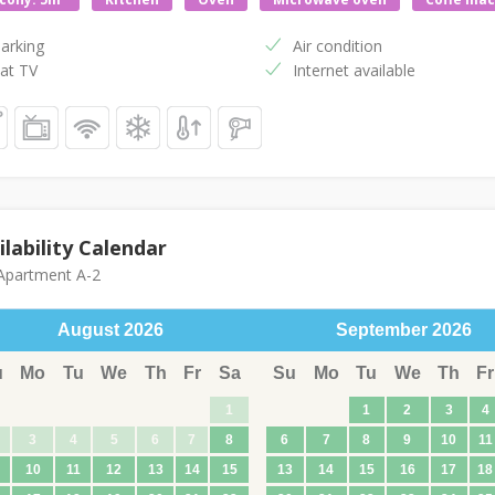
arking
Air condition
at TV
Internet available
ilability Calendar
partment A-2
August
2026
September
2026
u
Mo
Tu
We
Th
Fr
Sa
Su
Mo
Tu
We
Th
Fr
1
1
2
3
4
3
4
5
6
7
8
6
7
8
9
10
11
10
11
12
13
14
15
13
14
15
16
17
18