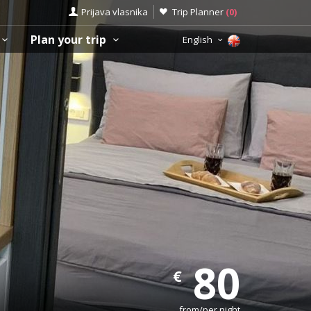
Prijava vlasnika
Trip Planner
(
0
)
Plan your trip
English
80
€
from/per night