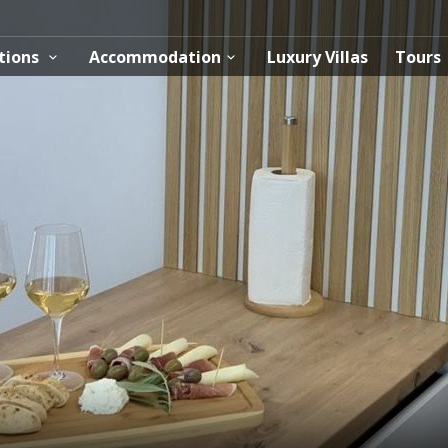
tions
Accommodation
Luxury Villas
Tours