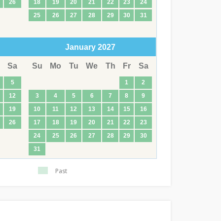
26
18
19
20
21
22
23
24
25
26
27
28
29
30
31
January
2027
Sa
Su
Mo
Tu
We
Th
Fr
Sa
5
1
2
12
3
4
5
6
7
8
9
19
10
11
12
13
14
15
16
26
17
18
19
20
21
22
23
24
25
26
27
28
29
30
31
Past