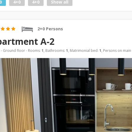
0
4+0
4+0
Show all
2+0 Persons
partment A-2
- Ground floor - Rooms:
1
, Bathrooms:
1
, Matrimonial bed:
1
, Persons on main