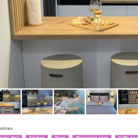
ities
2
cony: 5m
Kitchen
Oven
Microwave oven
Coffe mac