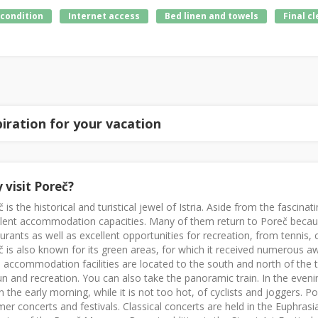
 condition
Internet access
Bed linen and towels
Final c
piration for your vacation
 visit Poreč?
 is the historical and turistical jewel of Istria. Aside from the fasci
llent accommodation capacities. Many of them return to Poreč becau
urants as well as excellent opportunities for recreation, from tennis, c
 is also known for its green areas, for which it received numerous a
 accommodation facilities are located to the south and north of the t
un and recreation. You can also take the panoramic train. In the eveni
n the early morning, while it is not too hot, of cyclists and joggers. 
r concerts and festivals. Classical concerts are held in the Euphrasia