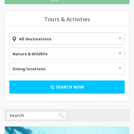
Tours & Activities
All destinations
Nature & Wildlife
Diving locations
SEARCH NOW