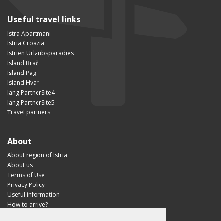
Useful travel links
Istra Apartmani
Istria Croazia
Istrien Urlaubsparadies
Island Brač
Island Pag
Island Hvar
lang.PartnerSite4
lang.PartnerSite5
Travel partners
About
About region of Istria
About us
Terms of Use
Privacy Policy
Useful information
How to arrive?
Visit Croatia