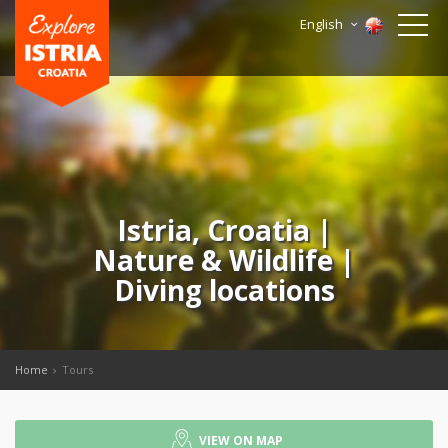
English
Istria, Croatia |
Nature & Wildlife |
Diving locations
Home
Tours
VIEW ON MAP