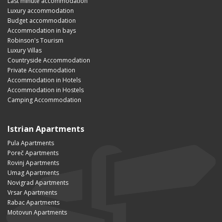
Last minute accommodation
Luxury accommodation
Budget accommodation
Accommodation in bays
Robinson's Tourism
Luxury Villas
Countryside Accommodation
Private Accommodation
Accommodation in Hotels
Accommodation in Hostels
Camping Accommodation
Istrian Apartments
Pula Apartments
Poreč Apartments
Rovinj Apartments
Umag Apartments
Novigrad Apartments
Vrsar Apartments
Rabac Apartments
Motovun Apartments