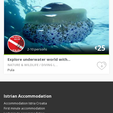
25
€
2-10 persons
Explore underwater world with...
+
NATURE & WILDLIFE / DIVING L...
Pula
Istrian Accommodation
Accommodation Istria Croatia
First minute accommodation