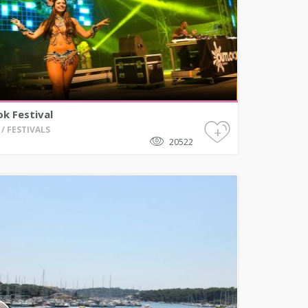
k Festival
+
/ FESTIVALS
20522