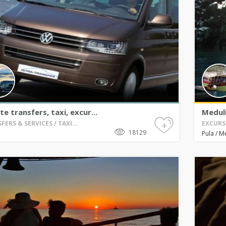
te transfers, taxi, excur...
Meduli
+
FERS & SERVICES / TAXI...
EXCURS
18129
M
Pula
/