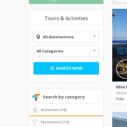
Tours & Activities
All destinations
All Categories
SEARCH NOW
Mini 
TRANS
Search by category
Pula
Activities (10)
Excursions (10)