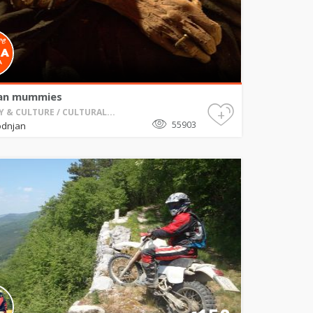
an mummies
+
Y & CULTURE / CULTURAL...
55903
odnjan