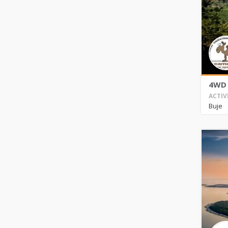
4WD 
ACTIV
Buje