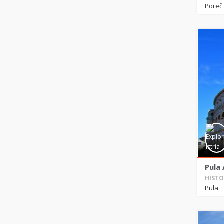
Poreč
Pula
HISTO
Pula