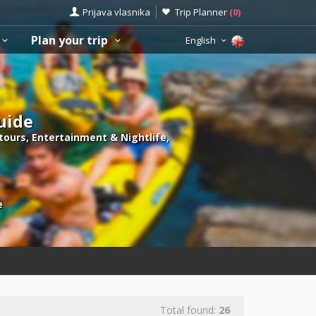
Prijava vlasnika
Trip Planner
(
0
)
Plan your trip
English
guide
 tours, Entertainment & Nightlife,
e
Total found:
26