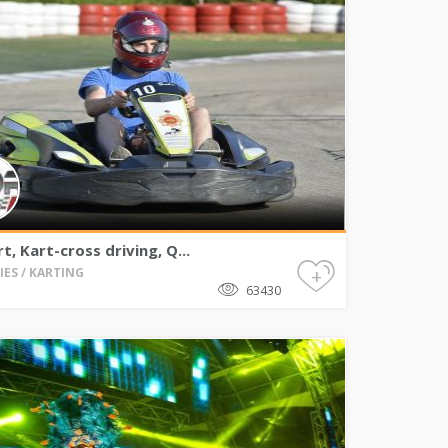
t, Kart-cross driving, Q...
+
IES / KARTING
63430