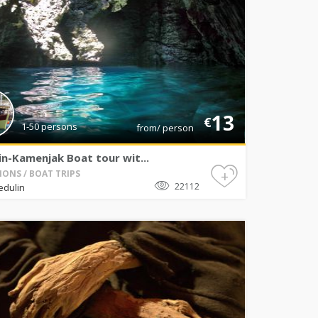
13
€
1-50 persons
from/ person
n-Kamenjak Boat tour wit...
+
IONS / BOAT TRIPS
22112
edulin