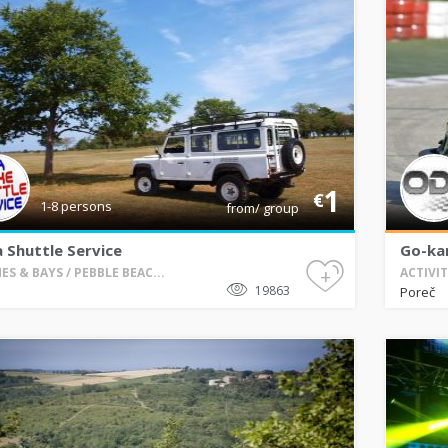
1
€
1-8 persons
from/ group
a Shuttle Service
Go-kar
+
ES & BAYS / PEBBLE BEAC...
ACTIVIT
19863
Poreč