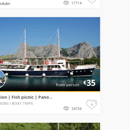
17714
edulin
35
€
from/ person
ion | Fish picnic | Pano...
+
IONS / BOAT TRIPS
34756