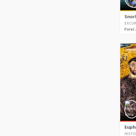
Snor
EXCUR
Poreč
Euphr
HISTO