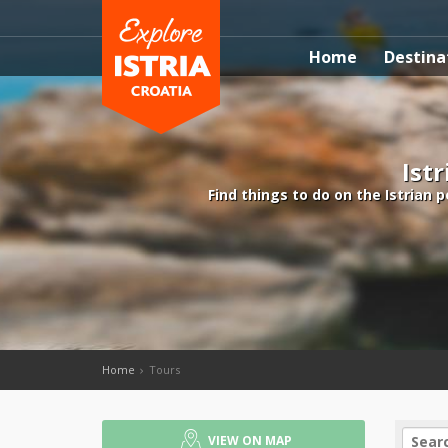
Home
Destina
Istr
Find things to do on the Istrian 
Home
Tours
VIEW ON MAP