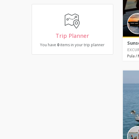
Trip Planner
Suns
You have
0
items in your trip planner
EXCUR
Pula
/