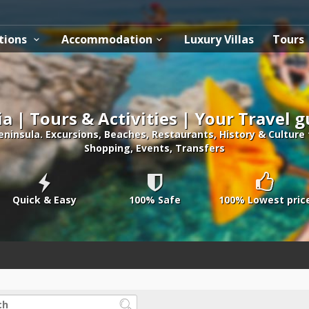
tions
Accommodation
Luxury Villas
Tours
ia | Tours & Activities | Your Travel 
peninsula. Excursions, Beaches, Restaurants, History & Culture
Shopping, Events, Transfers
Quick & Easy
100% Safe
100% Lowest pric