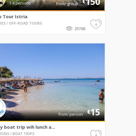
150
€
1-8 persons
from/ group
 Tour Istria
+
TIES / OFF-ROAD TOURS
25768
15
€
from/ person
ay boat trip wih lunch a...
+
IONS / BOAT TRIPS