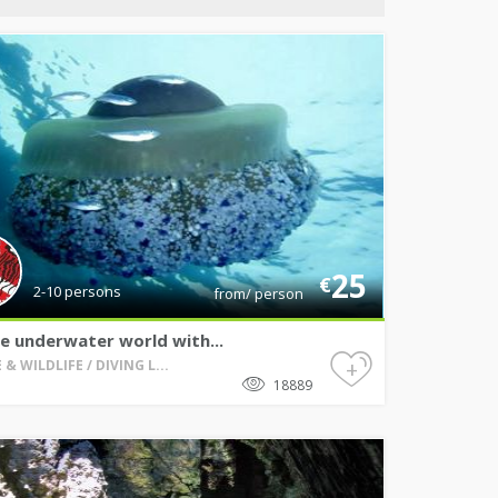
25
€
2-10 persons
from/ person
e underwater world with...
+
& WILDLIFE / DIVING L...
18889