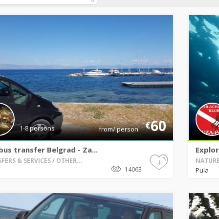
60
€
1-8 persons
from/ person
bus transfer Belgrad - Za...
Explor
+
FERS & SERVICES / OTHER...
NATURE 
14063
Pula