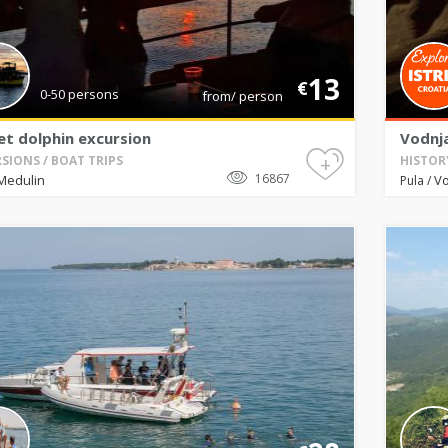
13
€
0-50 persons
from/ person
et dolphin excursion
Vodnj
+
SIONS / BOAT TRIPS
HISTOR
16867
Medulin
V
Pula
/