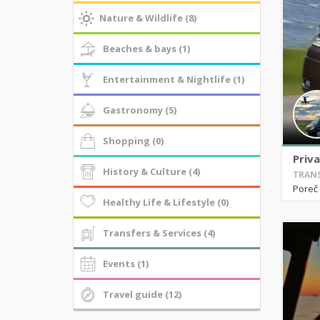
Nature & Wildlife (8)
Beaches & bays (1)
Entertainment & Nightlife (1)
Gastronomy (5)
Shopping (0)
Priva
History & Culture (4)
TRANS
Poreč
Healthy Life & Lifestyle (0)
Transfers & Services (4)
Events (1)
Travel guide (12)