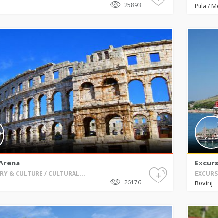
25893
M
Pula
/
 Arena
Excurs
+
RY & CULTURE / CULTURAL...
EXCURS
26176
Rovinj