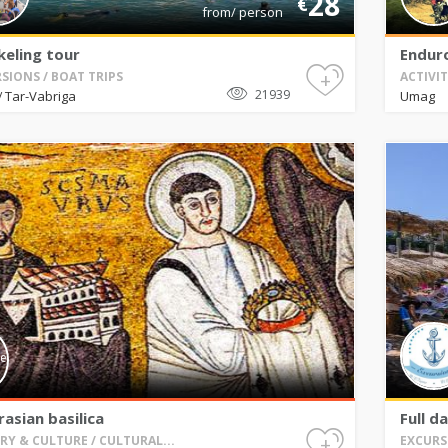
28
€
from/ person
keling tour
Enduro
+
SIONS / BOAT TRIPS
ACTIVI
21939
Tar-Vabriga
Umag
/
asian basilica
Full d
+
RY & CULTURE / CULTURAL...
EXCURS