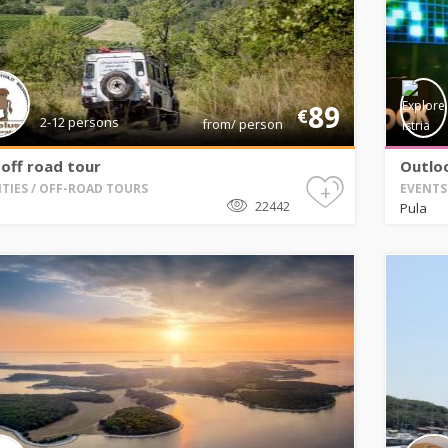
89
€
2-12 persons
from/ person
off road tour
Outloo
+
ITIES / OFF-ROAD TOURS
EVENTS 
22442
Pula