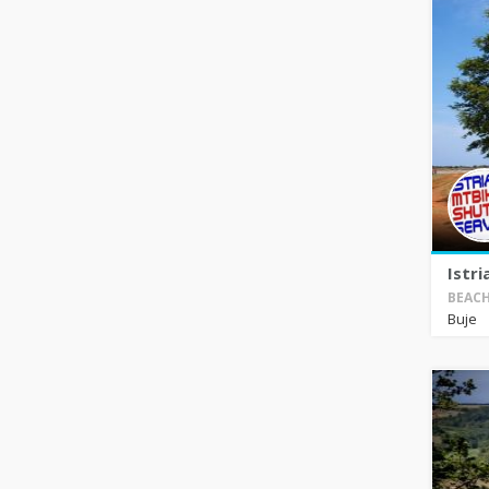
Istri
BEACH
Buje