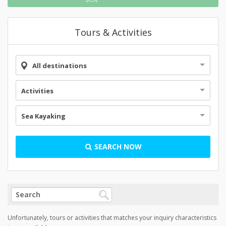
Tours & Activities
All destinations
Activities
Sea Kayaking
SEARCH NOW
Unfortunately, tours or activities that matches your inquiry characteristics