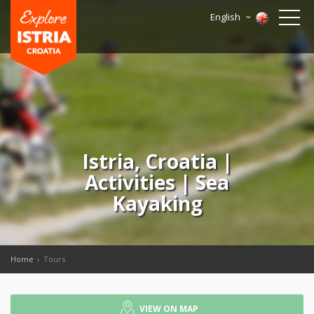
English
Istria, Croatia |
Activities | Sea
Kayaking
Home
Tours
VIEW ON MAP