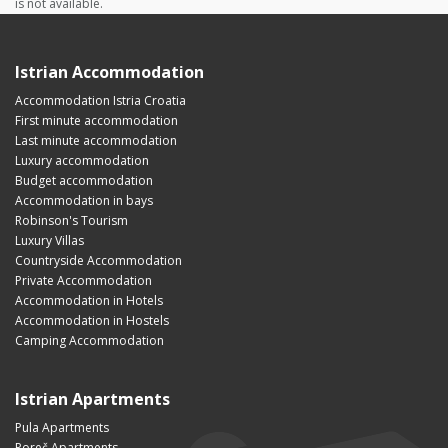
is not available.
Istrian Accommodation
Accommodation Istria Croatia
First minute accommodation
Last minute accommodation
Luxury accommodation
Budget accommodation
Accommodation in bays
Robinson's Tourism
Luxury Villas
Countryside Accommodation
Private Accommodation
Accommodation in Hotels
Accommodation in Hostels
Camping Accommodation
Istrian Apartments
Pula Apartments
Poreč Apartments