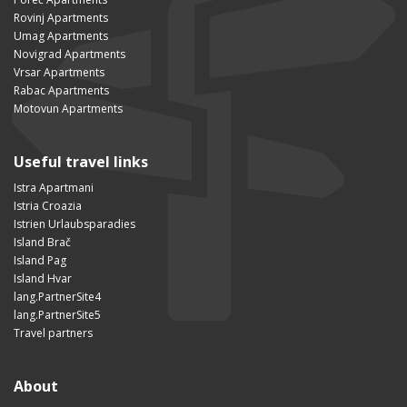
Rovinj Apartments
Umag Apartments
Novigrad Apartments
Vrsar Apartments
Rabac Apartments
Motovun Apartments
Useful travel links
Istra Apartmani
Istria Croazia
Istrien Urlaubsparadies
Island Brač
Island Pag
Island Hvar
lang.PartnerSite4
lang.PartnerSite5
Travel partners
About