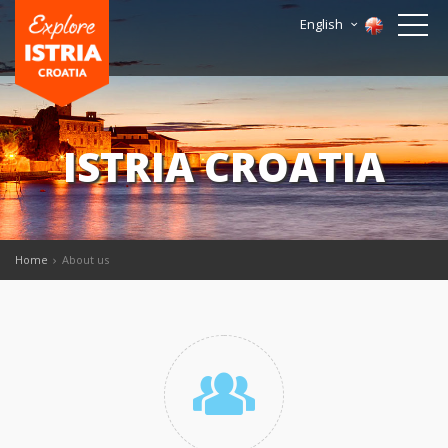
English
ISTRIA CROATIA
Home
About us