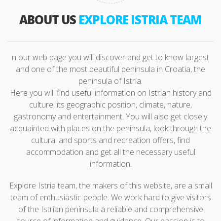
ABOUT US
EXPLORE ISTRIA TEAM
n our web page you will discover and get to know largest
and one of the most beautiful peninsula in Croatia, the
peninsula of Istria.
Here you will find useful information on Istrian history and
culture, its geographic position, climate, nature,
gastronomy and entertainment. You will also get closely
acquainted with places on the peninsula, look through the
cultural and sports and recreation offers, find
accommodation and get all the necessary useful
information.
Explore Istria team, the makers of this website, are a small
team of enthusiastic people. We work hard to give visitors
of the Istrian peninsula a reliable and comprehensive