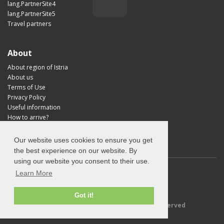
lang.PartnerSite4
lang.PartnerSite5
Travel partners
About
About region of Istria
About us
Terms of Use
Privacy Policy
Useful information
How to arrive?
Visit Croatia
Our website uses cookies to ensure you get
the best experience on our website. By
using our website you consent to their use.
Learn More
Got it!
© 2026 Explore-Istria.com - All rights reserved