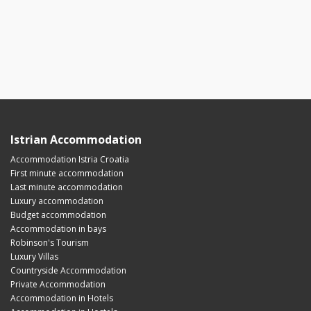
Istrian Accommodation
Accommodation Istria Croatia
First minute accommodation
Last minute accommodation
Luxury accommodation
Budget accommodation
Accommodation in bays
Robinson's Tourism
Luxury Villas
Countryside Accommodation
Private Accommodation
Accommodation in Hotels