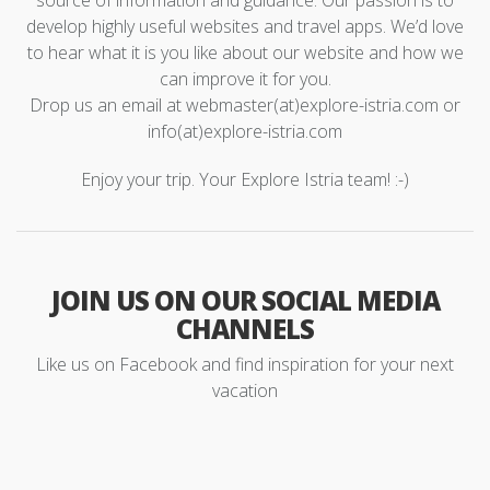
source of information and guidance. Our passion is to
develop highly useful websites and travel apps. We’d love
to hear what it is you like about our website and how we
can improve it for you.
Drop us an email at webmaster(at)explore-istria.com or
info(at)explore-istria.com
Enjoy your trip. Your Explore Istria team! :-)
JOIN US ON OUR SOCIAL MEDIA
CHANNELS
Like us on Facebook and find inspiration for your next
vacation