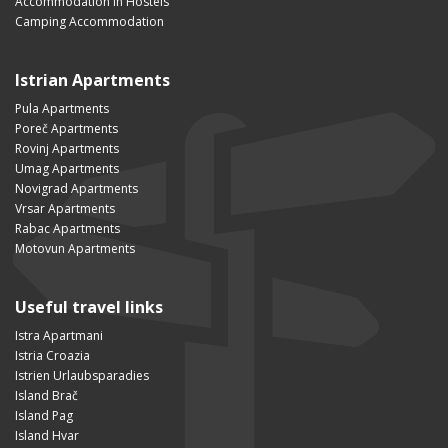
Accommodation in Hostels
Camping Accommodation
Istrian Apartments
Pula Apartments
Poreč Apartments
Rovinj Apartments
Umag Apartments
Novigrad Apartments
Vrsar Apartments
Rabac Apartments
Motovun Apartments
Useful travel links
Istra Apartmani
Istria Croazia
Istrien Urlaubsparadies
Island Brač
Island Pag
Island Hvar