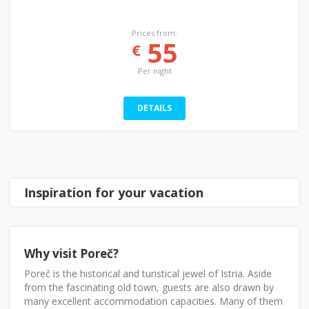
Prices from:
55
€
Per night
DETAILS
Inspiration for your vacation
Why visit Poreč?
Poreč is the historical and turistical jewel of Istria. Aside
from the fascinating old town, guests are also drawn by
many excellent accommodation capacities. Many of them