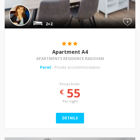
+
2+2
Apartment A4
APARTMENTS RESIDENCE RADOVAN
Poreč
- Private accommmodation
Prices from:
55
€
Per night
DETAILS