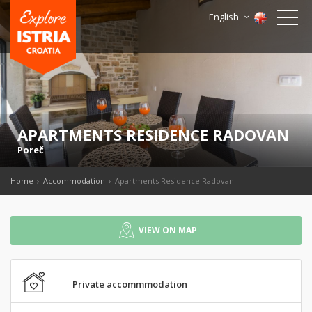
English
APARTMENTS RESIDENCE RADOVAN
Poreč
Home
Accommodation
Apartments Residence Radovan
VIEW ON MAP
Private accommmodation