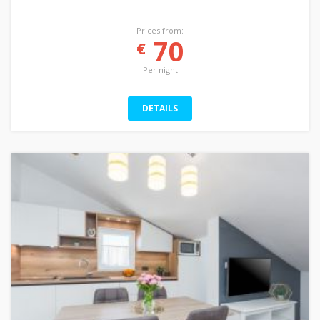
Prices from:
70
€
Per night
DETAILS