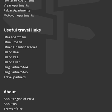
Novigrad Apartments
Vrsar Apartments
Rabac Apartments
Motovun Apartments
Useful travel links
Istra Apartmani
Istria Croazia
Istrien Urlaubsparadies
Island Brač
Island Pag
Island Hvar
lang.PartnerSite4
lang.PartnerSite5
Travel partners
About
About region of Istria
About us
Terms of Use