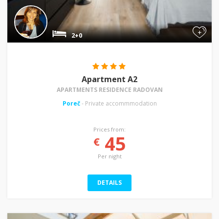
+
2+0
Apartment A2
APARTMENTS RESIDENCE RADOVAN
Poreč
- Private accommmodation
Prices from:
45
€
Per night
DETAILS