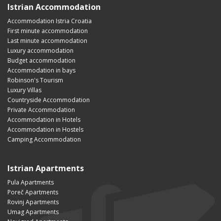
Istrian Accommodation
Accommodation Istria Croatia
First minute accommodation
Last minute accommodation
Luxury accommodation
Budget accommodation
Accommodation in bays
Robinson's Tourism
Luxury Villas
Countryside Accommodation
Private Accommodation
Accommodation in Hotels
Accommodation in Hostels
Camping Accommodation
Istrian Apartments
Pula Apartments
Poreč Apartments
Rovinj Apartments
Umag Apartments