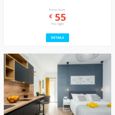
Prices from:
55
€
Per night
DETAILS