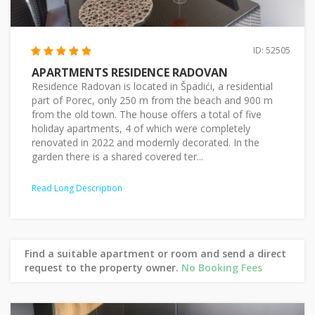
ID: 52505
APARTMENTS RESIDENCE RADOVAN
Residence Radovan is located in Špadići, a residential
part of Porec, only 250 m from the beach and 900 m
from the old town. The house offers a total of five
holiday apartments, 4 of which were completely
renovated in 2022 and modernly decorated. In the
garden there is a shared covered ter...
Read Long Description
Find a suitable apartment or room and send a direct
request to the property owner.
No Booking Fees