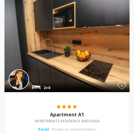
+
2+0
Apartment A1
APARTMENTS RESIDENCE RADOVAN
Poreč
- Private accommmodation