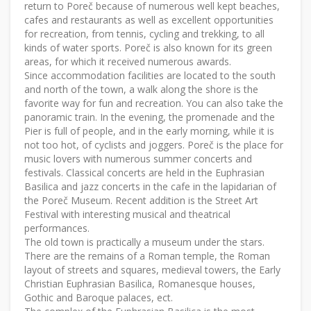
return to Poreč because of numerous well kept beaches,
cafes and restaurants as well as excellent opportunities
for recreation, from tennis, cycling and trekking, to all
kinds of water sports. Poreč is also known for its green
areas, for which it received numerous awards.
Since accommodation facilities are located to the south
and north of the town, a walk along the shore is the
favorite way for fun and recreation. You can also take the
panoramic train. In the evening, the promenade and the
Pier is full of people, and in the early morning, while it is
not too hot, of cyclists and joggers. Poreč is the place for
music lovers with numerous summer concerts and
festivals. Classical concerts are held in the Euphrasian
Basilica and jazz concerts in the cafe in the lapidarian of
the Poreč Museum. Recent addition is the Street Art
Festival with interesting musical and theatrical
performances.
The old town is practically a museum under the stars.
There are the remains of a Roman temple, the Roman
layout of streets and squares, medieval towers, the Early
Christian Euphrasian Basilica, Romanesque houses,
Gothic and Baroque palaces, ect.