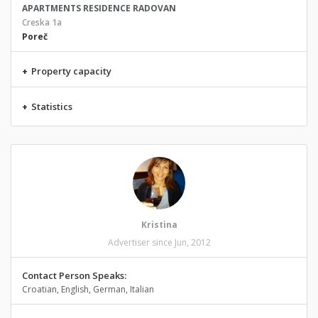
APARTMENTS RESIDENCE RADOVAN
Creska 1a
Poreč
+
Property capacity
+
Statistics
Kristina
Advertiser since Jun, 2012
Contact Person Speaks:
Croatian, English, German, Italian