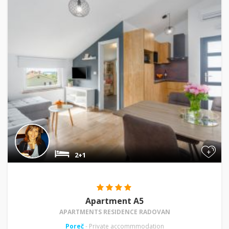
+
2+1
Apartment A5
APARTMENTS RESIDENCE RADOVAN
Poreč
- Private accommmodation