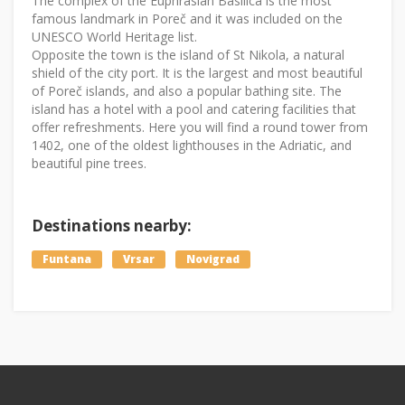
The complex of the Euphrasian Basilica is the most
famous landmark in Poreč and it was included on the
UNESCO World Heritage list.
Opposite the town is the island of St Nikola, a natural
shield of the city port. It is the largest and most beautiful
of Poreč islands, and also a popular bathing site. The
island has a hotel with a pool and catering facilities that
offer refreshments. Here you will find a round tower from
1402, one of the oldest lighthouses in the Adriatic, and
beautiful pine trees.
Destinations nearby:
Funtana
Vrsar
Novigrad