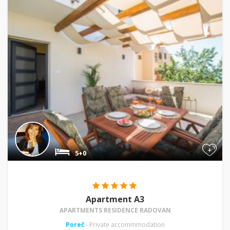
+
5+0
Apartment A3
APARTMENTS RESIDENCE RADOVAN
Poreč
- Private accommmodation