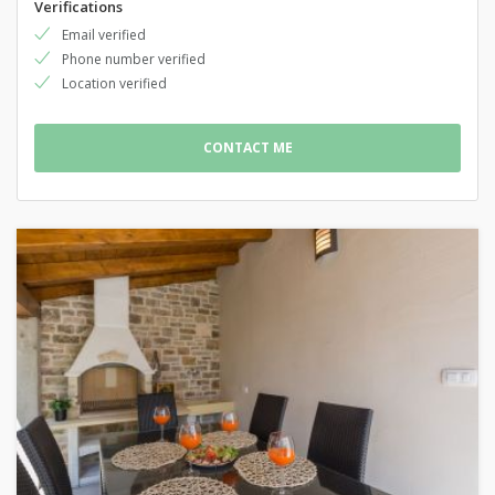
Verifications
Email verified
Phone number verified
Location verified
CONTACT ME