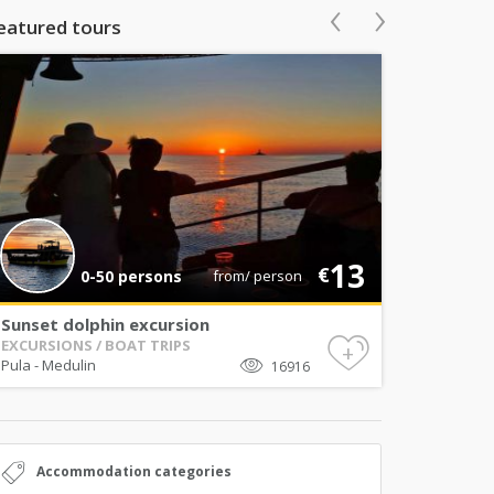
‹
›
eatured tours
13
€
0-50 persons
from/ person
Sunset dolphin excursion
EXCURSIONS / BOAT TRIPS
+
Pula
-
Medulin
16916
Accommodation categories