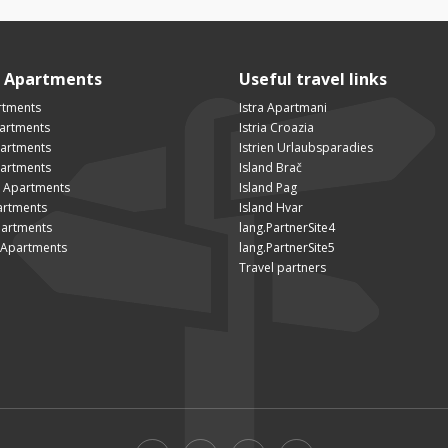
n Apartments
Useful travel links
rtments
Istra Apartmani
artments
Istria Croazia
partments
Istrien Urlaubsparadies
artments
Island Brač
 Apartments
Island Pag
artments
Island Hvar
artments
lang.PartnerSite4
Apartments
lang.PartnerSite5
Travel partners