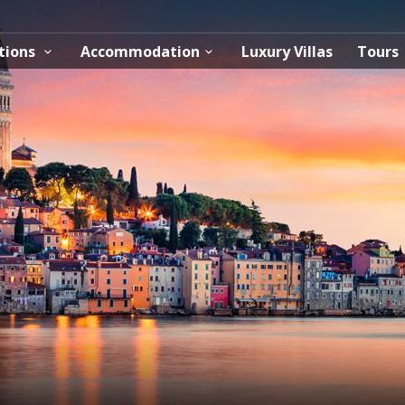
tions
Accommodation
Luxury Villas
Tours