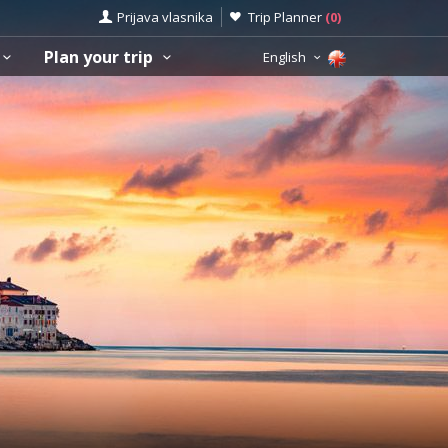
Prijava vlasnika
Trip Planner
(
0
)
Plan your trip
English