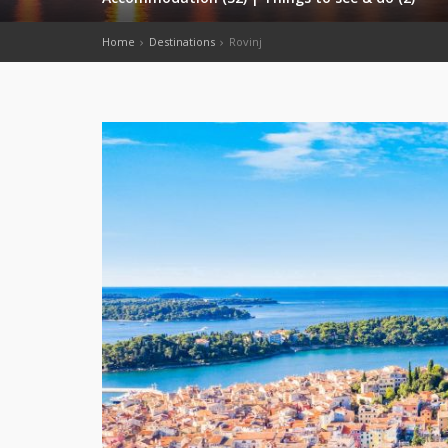
Home
Destinations
Rovinj