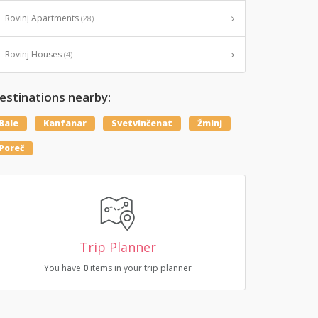
Rovinj Apartments
(28)
Rovinj Houses
(4)
estinations nearby:
Bale
Kanfanar
Svetvinčenat
Žminj
Poreč
Trip Planner
You have
0
items in your trip planner