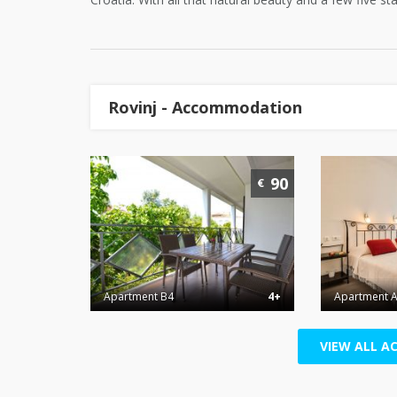
Rovinj - Accommodation
90
€
Apartment B4
4+
Apartment A
VIEW ALL A