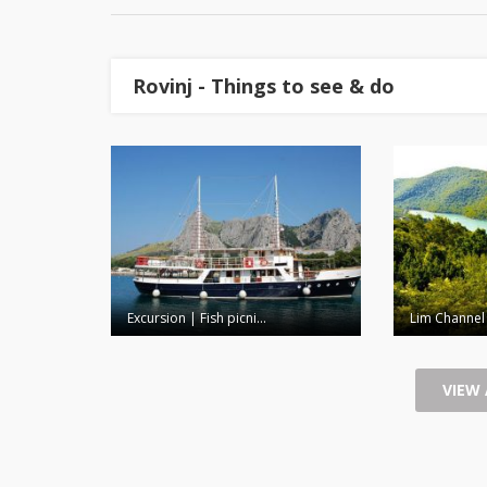
Rovinj - Things to see & do
Excursion | Fish picni...
Lim Channel
VIEW 