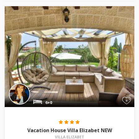
+
6+0
Vacation House Villa Elizabet NEW
VILLA ELIZABET