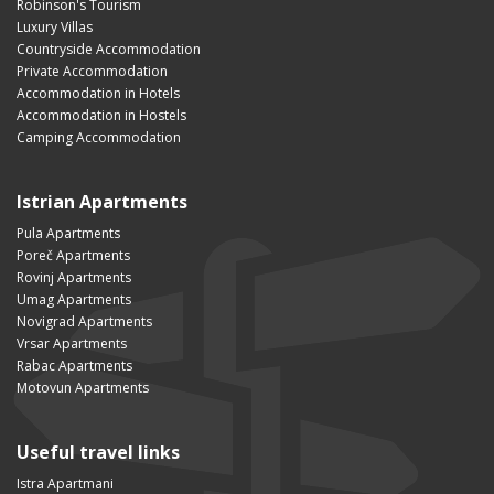
Robinson's Tourism
Luxury Villas
Countryside Accommodation
Private Accommodation
Accommodation in Hotels
Accommodation in Hostels
Camping Accommodation
Istrian Apartments
Pula Apartments
Poreč Apartments
Rovinj Apartments
Umag Apartments
Novigrad Apartments
Vrsar Apartments
Rabac Apartments
Motovun Apartments
Useful travel links
Istra Apartmani