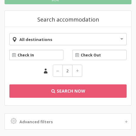
Search accommodation
All destinations
SEARCH NOW
Advanced filters