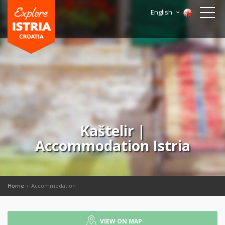
English
Kaštelir |
Accommodation Istria
Home
Accommodation
VIEW ON MAP