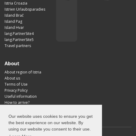
Istria Croazia
Istrien Urlaubsparadies
Island Brač
Island Pag
Island Hvar
lang.PartnerSite4
lang.PartnerSite5
Travel partners
About
About region of Istria
About us
Terms of Use
Privacy Policy
Useful information
How to arrive?
Visit Croatia
Our website uses cookies to ensure you get
the best experience on our website. By
using our website you consent to their use.