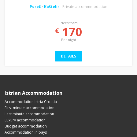
Poreč
-
Kaštelir
- Private accommmodation
Prices from:
170
€
Per night
DETAILS
Istrian Accommodation
Accommodation Istria Croatia
First minute accommodation
Last minute accommodation
Luxury accommodation
Budget accommodation
Accommodation in bays