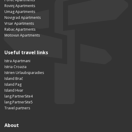
Rovinj Apartments
Umag Apartments
Novigrad Apartments
Vrsar Apartments
Rabac Apartments
Motovun Apartments
Useful travel links
Istra Apartmani
Istria Croazia
Istrien Urlaubsparadies
Island Brač
Island Pag
Island Hvar
lang.PartnerSite4
lang.PartnerSite5
Travel partners
About