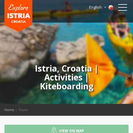
English
Istria, Croatia |
Activities |
Kiteboarding
Home
Tours
VIEW ON MAP