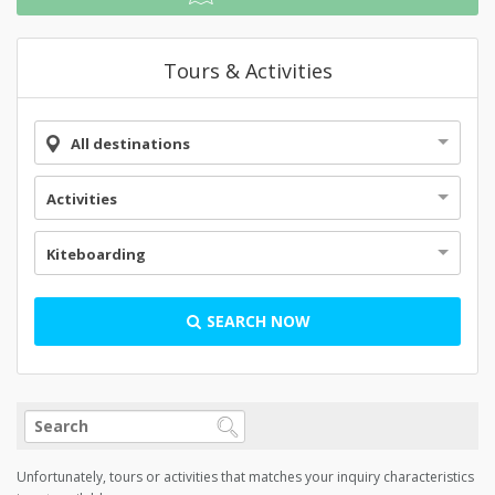
Tours & Activities
All destinations
Activities
Kiteboarding
SEARCH NOW
Unfortunately, tours or activities that matches your inquiry characteristics