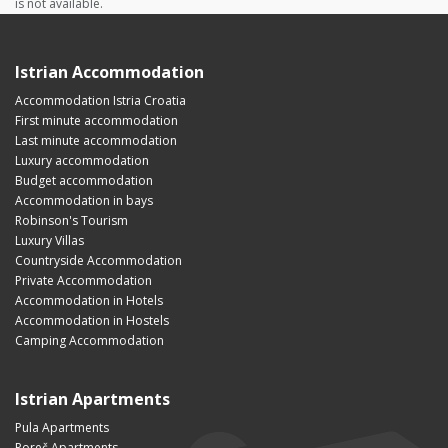
is not available.
Istrian Accommodation
Accommodation Istria Croatia
First minute accommodation
Last minute accommodation
Luxury accommodation
Budget accommodation
Accommodation in bays
Robinson's Tourism
Luxury Villas
Countryside Accommodation
Private Accommodation
Accommodation in Hotels
Accommodation in Hostels
Camping Accommodation
Istrian Apartments
Pula Apartments
Poreč Apartments