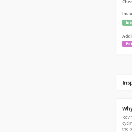
Chec
Incl
Int
Addi
Pet
Ins
Why
Rovin
cycli
the p