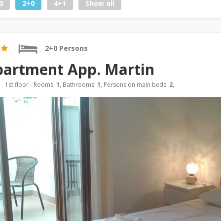
0
2+0
4+1
Show all
2+0 Persons
artment App. Martin
- 1st floor - Rooms:
1
, Bathrooms:
1
, Persons on main beds:
2
,