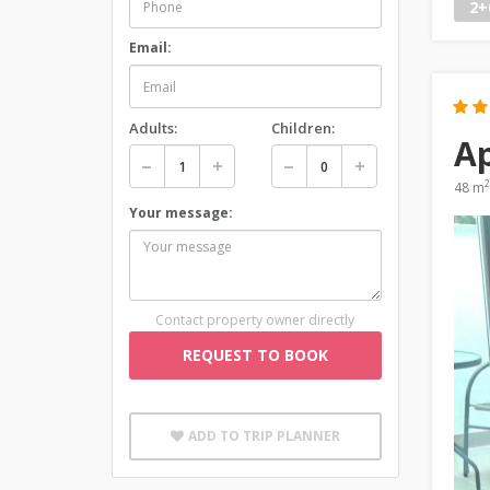
2+
Email:
Adults:
Children:
Ap
2
48 m
Your message:
Contact property owner directly
REQUEST TO BOOK
ADD TO TRIP PLANNER