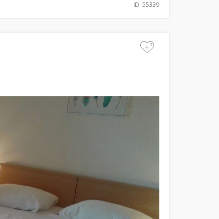
ID: 55339
+