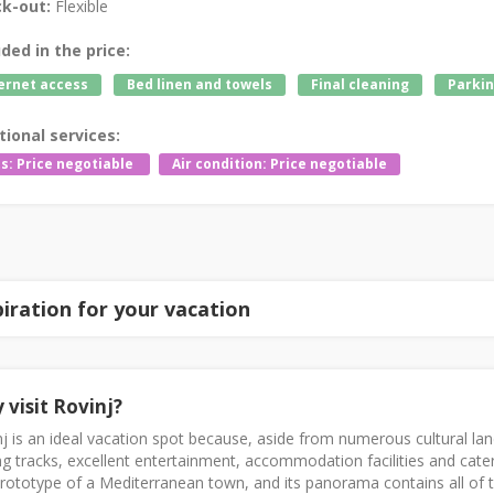
k-out:
Flexible
uded in the price:
ernet access
Bed linen and towels
Final cleaning
Parkin
tional services:
s: Price negotiable
Air condition: Price negotiable
piration for your vacation
 visit Rovinj?
j is an ideal vacation spot because, aside from numerous cultural la
ng tracks, excellent entertainment, accommodation facilities and cateri
rototype of a Mediterranean town, and its panorama contains all of 