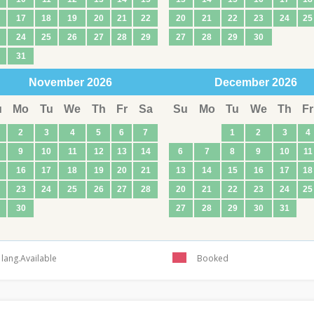
17
18
19
20
21
22
20
21
22
23
24
25
24
25
26
27
28
29
27
28
29
30
31
November
2026
December
2026
u
Mo
Tu
We
Th
Fr
Sa
Su
Mo
Tu
We
Th
Fr
2
3
4
5
6
7
1
2
3
4
9
10
11
12
13
14
6
7
8
9
10
11
16
17
18
19
20
21
13
14
15
16
17
18
23
24
25
26
27
28
20
21
22
23
24
25
30
27
28
29
30
31
lang.Available
Booked