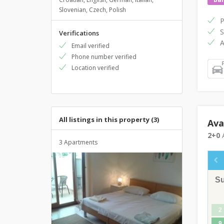
Slovenian, Czech, Polish
P
S
Verifications
A
Email verified
Phone number verified
Location verified
All listings in this property (3)
Ava
2+0
A
3 Apartments
S
2
9