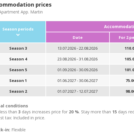
ommodation prices
partment App. Martin
Accommodatio
Season periods
Date
For 2 p
Season 3
13.07.2026 - 22.08.2026
110.0
Season 4
23.08.2026 - 31.08.2026
105.0
Season 5
01.09.2026 - 30.09.2026
101.0
Season 1
01.06.2027 - 30.06.2027
75.0
Season 2
01.07.2027 - 12.07.2027
98.0
al conditions
 less than
3
days increases price for
20 %
. Stay more than
15
days red
st tax: Included in price.
k-in:
Flexible