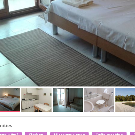
ities
2
cony: 8m
Kitchen
Microwave oven
Coffe machine