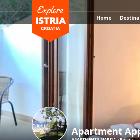
Home
Destina
Apartment App
APARTMENTS MARTIN
-
Rovinj