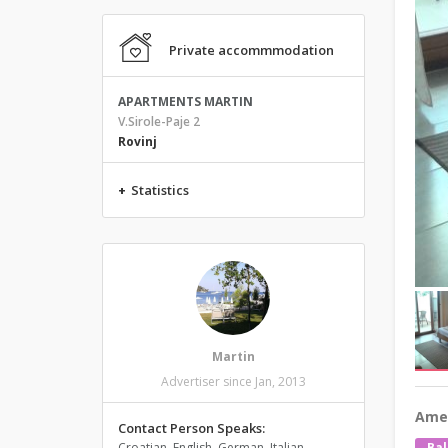
Private accommmodation
APARTMENTS MARTIN
V.Sirole-Paje 2
Rovinj
+
Statistics
Martin
Advertiser since Jan, 2013
Amen
Contact Person Speaks:
Croatian, English, German, Italian,
Bal