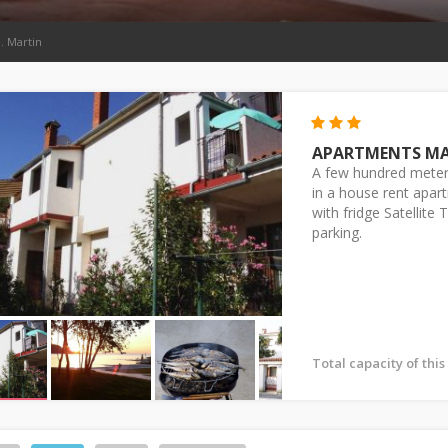
. Martin
APARTMENTS M
A few hundred meter
in a house rent apa
with fridge Satellite
parking.
Total capacity of thi