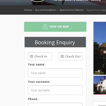
Home
Accommodation
Apartments Martin
Apartment App
VIEW ON MAP
Booking Enquiry
Your name:
Your surname:
Phone: