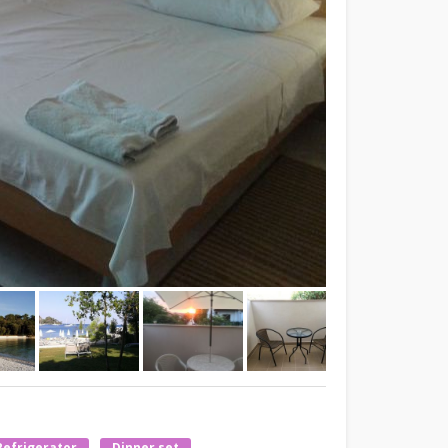
Refrigerator
Dinner set