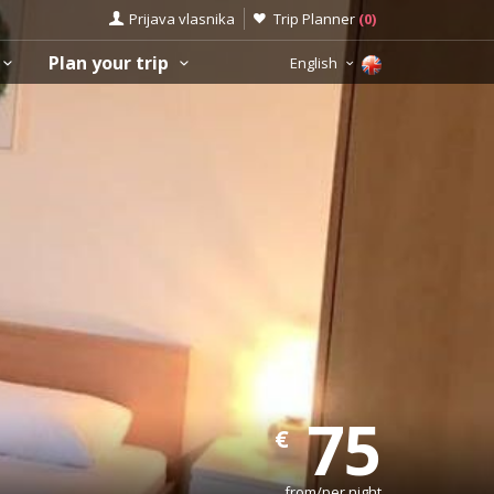
Prijava vlasnika
Trip Planner
(
0
)
Plan your trip
English
75
€
from/per night