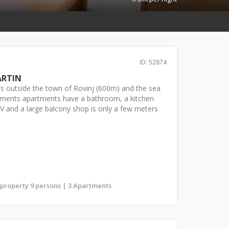
ID: 52874
ARTIN
s outside the town of Rovinj (600m) and the sea
rtments apartments have a bathroom, a kitchen
 TV and a large balcony shop is only a few meters
s property 9 persons | 3 Apartments