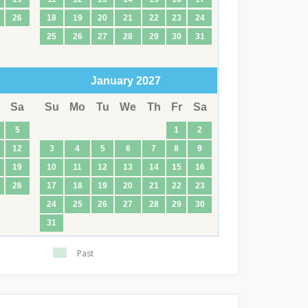
26
18
19
20
21
22
23
24
25
26
27
28
29
30
31
January
2027
Sa
Su
Mo
Tu
We
Th
Fr
Sa
5
1
2
12
3
4
5
6
7
8
9
19
10
11
12
13
14
15
16
26
17
18
19
20
21
22
23
24
25
26
27
28
29
30
31
Past