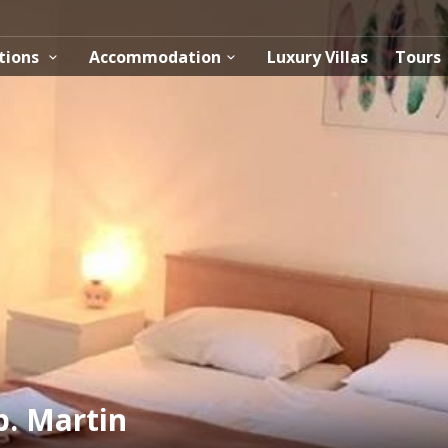
tions
Accommodation
Luxury Villas
Tours
. Martin