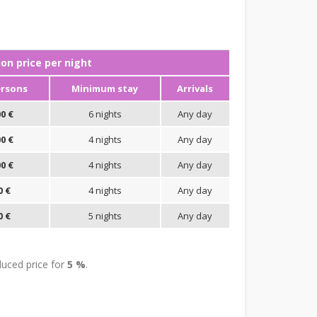
n price per night
ersons
Minimum stay
Arrivals
0 €
6 nights
Any day
0 €
4 nights
Any day
0 €
4 nights
Any day
0 €
4 nights
Any day
0 €
5 nights
Any day
uced price for
5 %
.