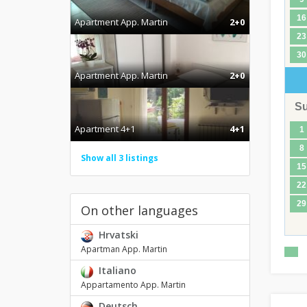
16
Apartment App. Martin
2+0
23
30
Apartment App. Martin
2+0
S
Apartment 4+1
4+1
1
8
Show all 3 listings
15
22
29
On other languages
Hrvatski
Apartman App. Martin
Italiano
Appartamento App. Martin
Deutsch