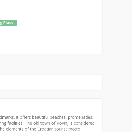
g Place
ndmarks, it offers beautiful beaches, promenades,
ng facilities. The old town of Rovinj is considered
the elements of the Croatian tourist motto