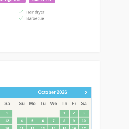
Hair dryer
Barbecue
October
2026
Sa
Su
Mo
Tu
We
Th
Fr
Sa
5
1
2
3
12
4
5
6
7
8
9
10
19
11
12
13
14
15
16
17