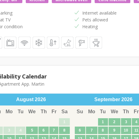
arking
Internet available
at TV
Pets allowed
ir condition
Heating
ilability Calendar
partment App. Martin
August
2026
September
2026
u
Mo
Tu
We
Th
Fr
Sa
Su
Mo
Tu
We
Th
Fr
1
1
2
3
4
3
4
5
6
7
8
6
7
8
9
10
11
10
11
12
13
14
15
13
14
15
16
17
18