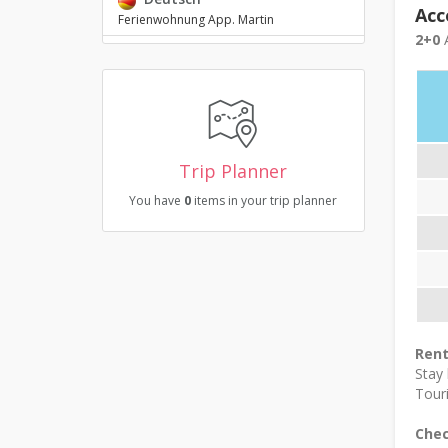
Acc
Ferienwohnung App. Martin
2+0
A
Trip Planner
You have
0
items in your trip planner
Rent
Stay
Touri
Chec