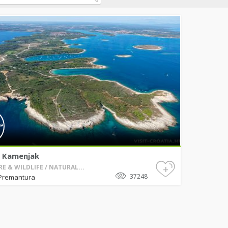
 Kamenjak
+
E & WILDLIFE / NATURAL...
37248
Premantura