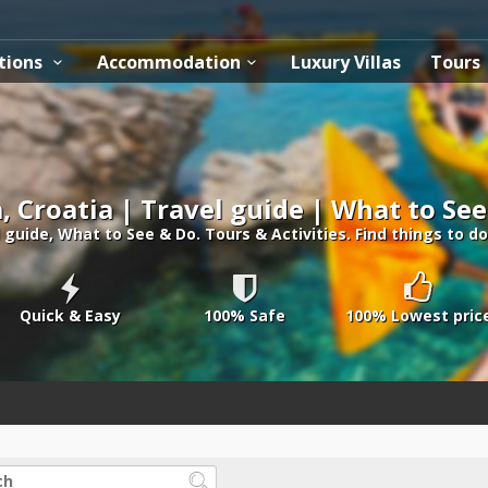
tions
Accommodation
Luxury Villas
Tours
a, Croatia | Travel guide | What to Se
l guide, What to See & Do. Tours & Activities. Find things to do 
Quick & Easy
100% Safe
100% Lowest pric