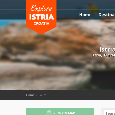
Home
Destina
Istri
Istria, Trave
Home
Tours
VIEW ON MAP