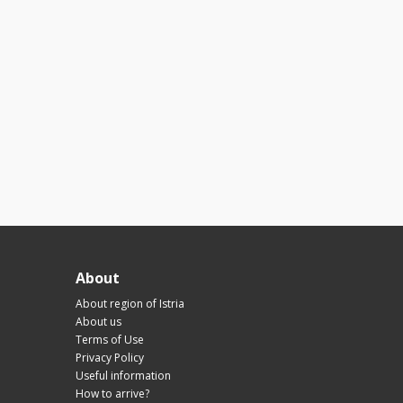
About
About region of Istria
About us
Terms of Use
Privacy Policy
Useful information
How to arrive?