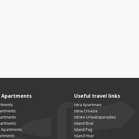
n Apartments
Useful travel links
rtments
Istra Apartmani
artments
Istria Croazia
partments
Istrien Urlaubsparadies
artments
Island Brač
 Apartments
Island Pag
artments
Island Hvar