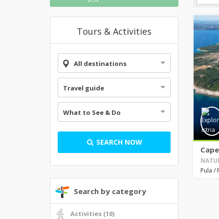
Tours & Activities
All destinations
Travel guide
What to See & Do
SEARCH NOW
Cape
NATUR
Pula
/
Search by category
Activities (10)