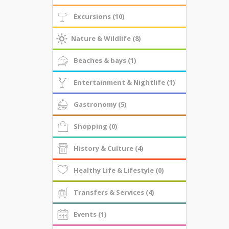
Excursions (10)
Nature & Wildlife (8)
Beaches & bays (1)
Entertainment & Nightlife (1)
Gastronomy (5)
Shopping (0)
History & Culture (4)
Healthy Life & Lifestyle (0)
Transfers & Services (4)
Events (1)