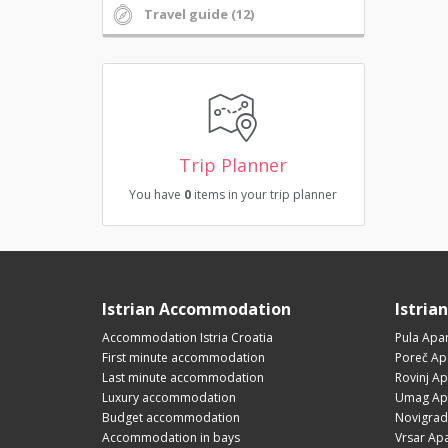
Travel guide (12)
Trip Planner
You have
0
items in your trip planner
Istrian Accommodation
Istria
Accommodation Istria Croatia
Pula Apa
First minute accommodation
Poreč Ap
Last minute accommodation
Rovinj A
Luxury accommodation
Umag Ap
Budget accommodation
Novigrad
Accommodation in bays
Vrsar Ap