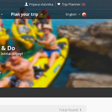
Prijava vlasnika
Trip Planner
(
0
)
Plan your trip
English
e & Do
Istria. Enjoy!
e
Total found:
1