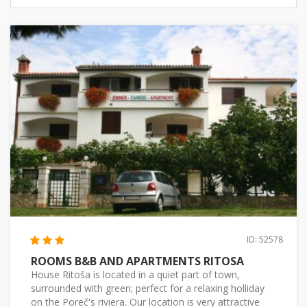
ID: 52578
ROOMS B&B AND APARTMENTS RITOSA
House Ritoša is located in a quiet part of town,
surrounded with green; perfect for a relaxing holliday
on the Poreč's riviera. Our location is very attractive