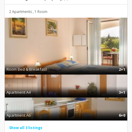
2 Apartments , 1 Room
Room Bed & Breakfast
2+1
Apartment A4
3+1
Apartment A6
6+0
Show all 3 listings