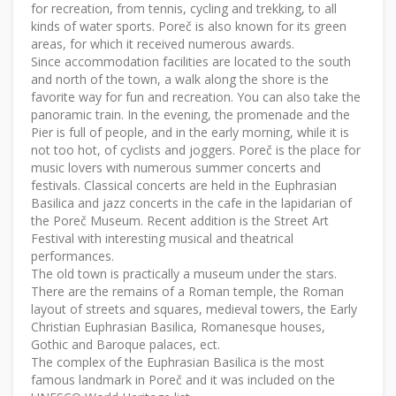
for recreation, from tennis, cycling and trekking, to all
kinds of water sports. Poreč is also known for its green
areas, for which it received numerous awards.
Since accommodation facilities are located to the south
and north of the town, a walk along the shore is the
favorite way for fun and recreation. You can also take the
panoramic train. In the evening, the promenade and the
Pier is full of people, and in the early morning, while it is
not too hot, of cyclists and joggers. Poreč is the place for
music lovers with numerous summer concerts and
festivals. Classical concerts are held in the Euphrasian
Basilica and jazz concerts in the cafe in the lapidarian of
the Poreč Museum. Recent addition is the Street Art
Festival with interesting musical and theatrical
performances.
The old town is practically a museum under the stars.
There are the remains of a Roman temple, the Roman
layout of streets and squares, medieval towers, the Early
Christian Euphrasian Basilica, Romanesque houses,
Gothic and Baroque palaces, ect.
The complex of the Euphrasian Basilica is the most
famous landmark in Poreč and it was included on the