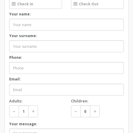
Your name:
Your surname:
Phone:
Email:
Adults:
Children:
Your message: