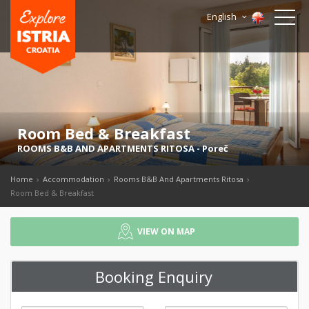
English
Room Bed & Breakfast
ROOMS B&B AND APARTMENTS RITOSA
-
Poreč
Home
Accommodation
Rooms B&B And Apartments Ritosa
Room Bed & Breakfast
VIEW ON MAP
Booking Enquiry