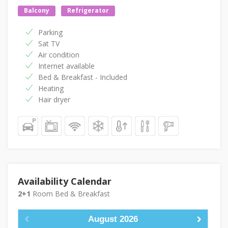
Balcony
Refrigerator
Parking
Sat TV
Air condition
Internet available
Bed & Breakfast - Included
Heating
Hair dryer
Availability Calendar
2+1
Room Bed & Breakfast
August
2026