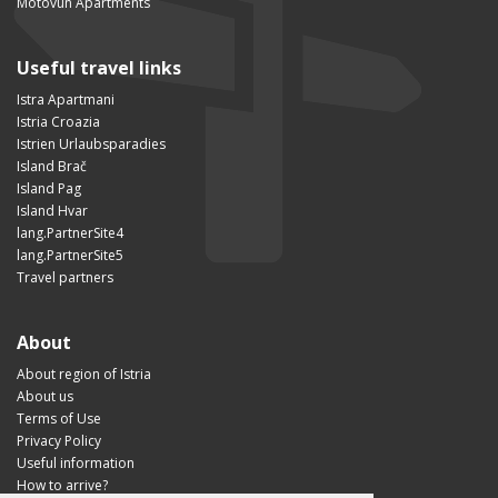
Motovun Apartments
Useful travel links
Istra Apartmani
Istria Croazia
Istrien Urlaubsparadies
Island Brač
Island Pag
Island Hvar
lang.PartnerSite4
lang.PartnerSite5
Travel partners
About
About region of Istria
About us
Terms of Use
Privacy Policy
Useful information
How to arrive?