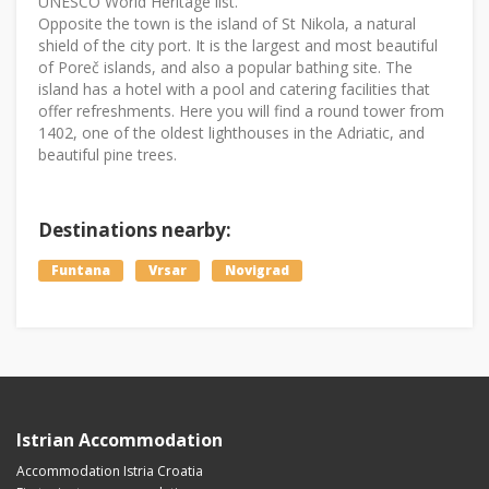
UNESCO World Heritage list.
Opposite the town is the island of St Nikola, a natural
shield of the city port. It is the largest and most beautiful
of Poreč islands, and also a popular bathing site. The
island has a hotel with a pool and catering facilities that
offer refreshments. Here you will find a round tower from
1402, one of the oldest lighthouses in the Adriatic, and
beautiful pine trees.
Destinations nearby:
Funtana
Vrsar
Novigrad
Istrian Accommodation
Accommodation Istria Croatia