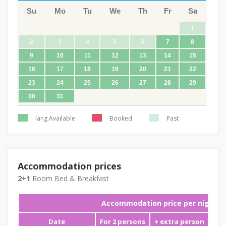
Su
Mo
Tu
We
Th
Fr
Sa
1
2
3
4
5
6
7
8
9
10
11
12
13
14
15
16
17
18
19
20
21
22
23
24
25
26
27
28
29
30
31
lang.Available
Booked
Past
Accommodation prices
2+1
Room Bed & Breakfast
Accommodation price per night
Date
For 2 persons
+ extra person
Min