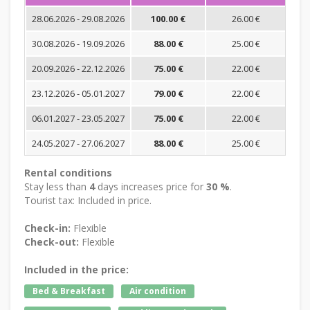
28.06.2026 - 29.08.2026
100.00 €
26.00 €
30.08.2026 - 19.09.2026
88.00 €
25.00 €
20.09.2026 - 22.12.2026
75.00 €
22.00 €
23.12.2026 - 05.01.2027
79.00 €
22.00 €
06.01.2027 - 23.05.2027
75.00 €
22.00 €
24.05.2027 - 27.06.2027
88.00 €
25.00 €
Rental conditions
Stay less than
4
days increases price for
30 %
.
Tourist tax: Included in price.
Check-in:
Flexible
Check-out:
Flexible
Included in the price:
Bed & Breakfast
Air condition