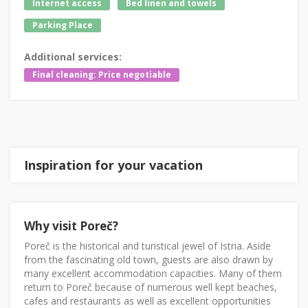
Internet access
Bed linen and towels
Parking Place
Additional services:
Final cleaning: Price negotiable
Inspiration for your vacation
Why visit Poreč?
Poreč is the historical and turistical jewel of Istria. Aside
from the fascinating old town, guests are also drawn by
many excellent accommodation capacities. Many of them
return to Poreč because of numerous well kept beaches,
cafes and restaurants as well as excellent opportunities