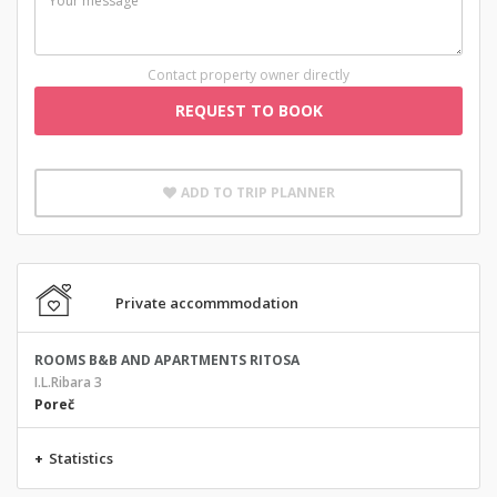
Contact property owner directly
REQUEST TO BOOK
ADD TO TRIP PLANNER
Private accommmodation
ROOMS B&B AND APARTMENTS RITOSA
I.L.Ribara 3
Poreč
+
Statistics