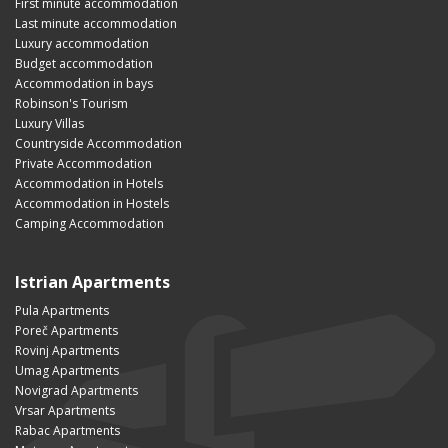
First minute accommodation
Last minute accommodation
Luxury accommodation
Budget accommodation
Accommodation in bays
Robinson's Tourism
Luxury Villas
Countryside Accommodation
Private Accommodation
Accommodation in Hotels
Accommodation in Hostels
Camping Accommodation
Istrian Apartments
Pula Apartments
Poreč Apartments
Rovinj Apartments
Umag Apartments
Novigrad Apartments
Vrsar Apartments
Rabac Apartments