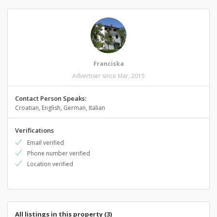
Franciska
Advertiser since Mar, 2015
Contact Person Speaks:
Croatian, English, German, Italian
Verifications
Email verified
Phone number verified
Location verified
All listings in this property (3)