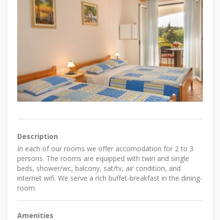
Description
In each of our rooms we offer accomodation for 2 to 3
persons. The rooms are equipped with twin and single
beds, shower/wc, balcony, sat/tv, air condition, and
internet wifi. We serve a rich buffet-breakfast in the dining-
room.
Amenities