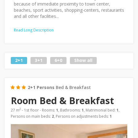
because of immediate proximity to town center,
beaches, sport activities, shopping-centers, restaurants
and all other facilities...
Read Long Description
2+1
3+1
6+0
Show all
2+1 Persons
Bed & Breakfast
Room Bed & Breakfast
2
27 m
- 1st floor - Rooms:
1
, Bathrooms:
1
, Matrimonial bed:
1
,
Persons on main beds:
2
, Persons on adjustments beds:
1