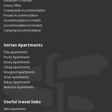
Robinson's Tourism
Luxury Villas
Countryside Accommodation
Private Accommodation
Accommodation in Hotels
Accommodation in Hostels
Camping Accommodation
Istrian Apartments
Pula Apartments
Poreč Apartments
Rovinj Apartments
Umag Apartments
Novigrad Apartments
Vrsar Apartments
Rabac Apartments
Motovun Apartments
Useful travel links
Istra Apartmani