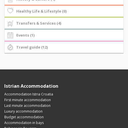
Healthy Life & Lifestyle (0)
Transfers & Services (4)
Events (1)
Travel guide (12)
Istrian Accommodation
Accommodation Istria Croatia
First minute accommodation
Last minute accommodation
Luxury accommodation
Budget accommodation
Accommodation in bays