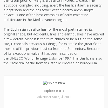
the Assumption of Mary is a basilica in Poreč, Croatia. The
episcopal complex, including, apart the basilica itself, a sacristy,
a baptistery and the bell tower of the nearby archbishop's
palace, is one of the best examples of early Byzantine
architecture in the Mediterranean region.
The Euphrasian basilica has for the most part retained its
original shape, but accidents, fires and earthquakes have altered
a few details. Since it is the third church to be built on the same
site, it conceals previous buildings, for example the great floor
mosaic of the previous basilica from the 5th century. Because
of its exceptional value, it has been inscribed on
the UNESCO World Heritage Listsince 1997. The Basilica is also
the Cathedral of the Roman Catholic Diocese of Poreč-Pula.
Explore Istria
Advertiser since Jul, 2011