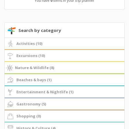
You have
0
items in your trip planner
Search by category
Activities (10)
Excursions (10)
Nature & Wildlife (8)
Beaches & bays (1)
Entertainment & Nightlife (1)
Gastronomy (5)
Shopping (0)
History & Culture (4)