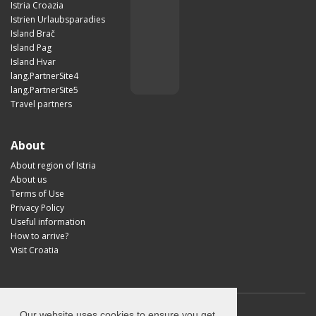
Istria Croazia
Istrien Urlaubsparadies
Island Brač
Island Pag
Island Hvar
lang.PartnerSite4
lang.PartnerSite5
Travel partners
About
About region of Istria
About us
Terms of Use
Privacy Policy
Useful information
How to arrive?
Visit Croatia
Our website uses cookies to ensure you get