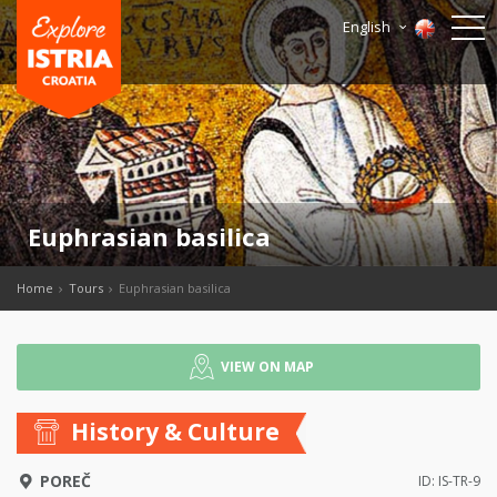
English
Euphrasian basilica
Home
Tours
Euphrasian basilica
VIEW ON MAP
History & Culture
POREČ
ID: IS-TR-9