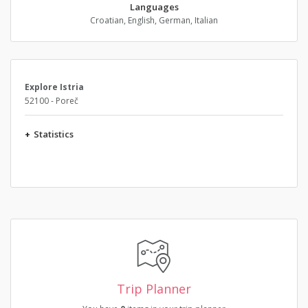
Languages
Croatian, English, German, Italian
Explore Istria
52100 - Poreč
+
Statistics
Trip Planner