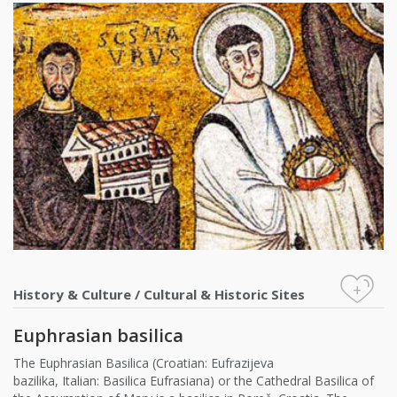
+
History & Culture
/
Cultural & Historic Sites
Euphrasian basilica
The Euphrasian Basilica (Croatian: Eufrazijeva
bazilika, Italian: Basilica Eufrasiana) or the Cathedral Basilica of