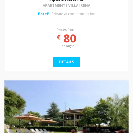
APARTMENTS VILLA IRENA
Poreč
- Private accommmodation
Prices from:
80
€
Per night
DETAILS