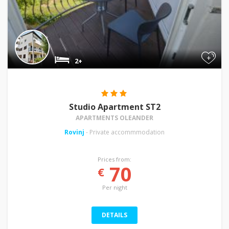
+
2+
Studio Apartment ST2
APARTMENTS OLEANDER
Rovinj
- Private accommmodation
Prices from:
70
€
Per night
DETAILS