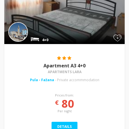
+
4+0
Apartment A3 4+0
APARTMENTS LARA
Pula
-
Fažana
- Private accommmodation
Prices from:
80
€
Per night
DETAILS