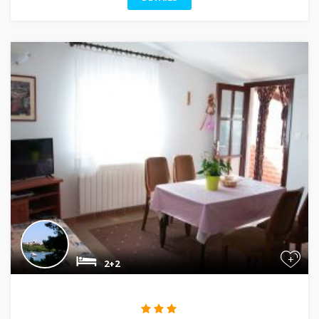
+
2+2