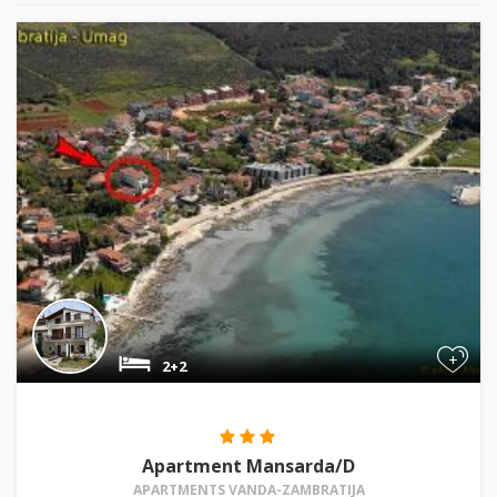
+
2+2
Apartment Mansarda/D
APARTMENTS VANDA-ZAMBRATIJA