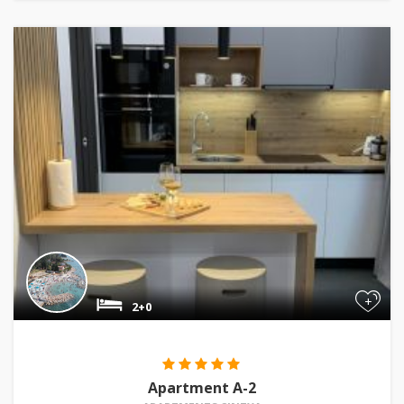
+
2+0
Apartment A-2