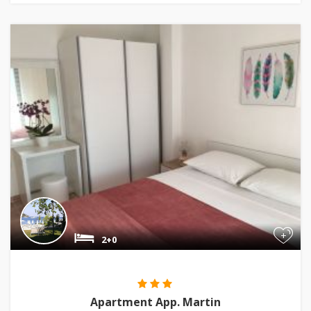
+
2+0
Apartment App. Martin