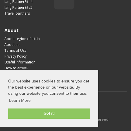
lang.PartnerSite4
lang.PartnerSite5
Travel partners
About
About region of Istria
About us
Terms of Use
Privacy Policy
Useful information
How to arrive?
Visit Croatia
Our website uses cookies to ensure you get
the best experience on our website. By
using our website you consent to their use.
Learn More
Got it!
© 2026 Explore-Istria.com - All rights reserved