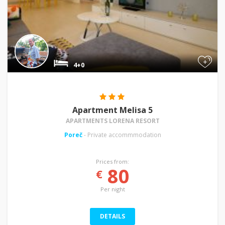
+
4+0
Apartment Melisa 5
APARTMENTS LORENA RESORT
Poreč
- Private accommmodation
Prices from:
80
€
Per night
DETAILS