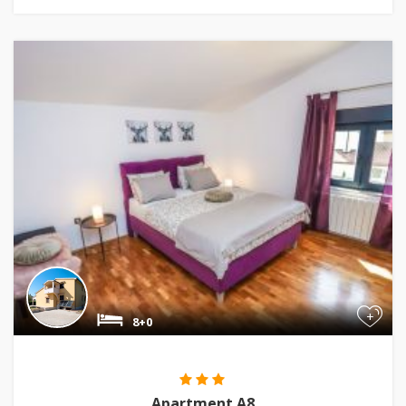
+
8+0
Apartment A8