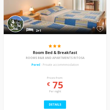
+
2+1
Room Bed & Breakfast
ROOMS B&B AND APARTMENTS RITOSA
Poreč
- Private accommmodation
Prices from:
75
€
Per night
DETAILS