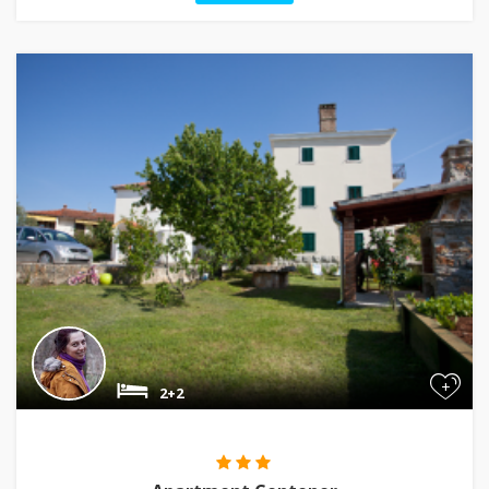
+
2+2