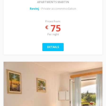
APARTMENTS MARTIN
Rovinj
- Private accommmodation
Prices from:
75
€
Per night
DETAILS