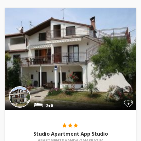
+
2+0
Studio Apartment App Studio
APARTMENTS VANDA-ZAMBRATIJA