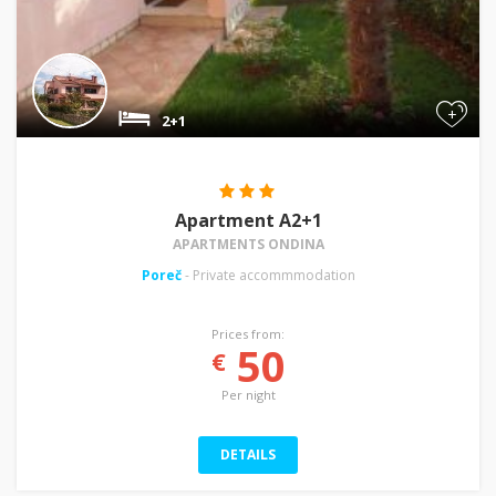
+
2+1
Apartment A2+1
APARTMENTS ONDINA
Poreč
- Private accommmodation
Prices from:
50
€
Per night
DETAILS