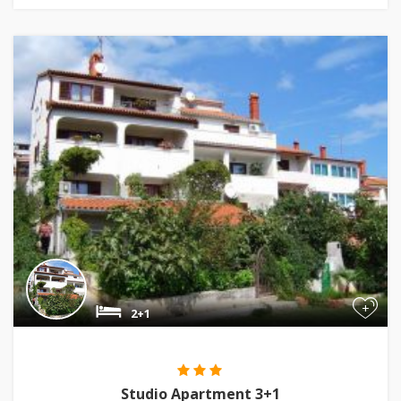
+
2+1
Studio Apartment 3+1