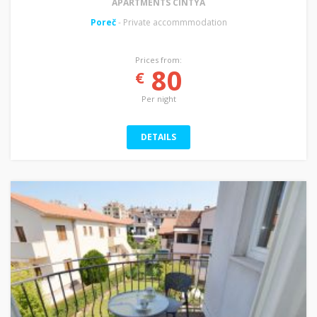
APARTMENTS CINTYA
Poreč
- Private accommmodation
Prices from:
80
€
Per night
DETAILS