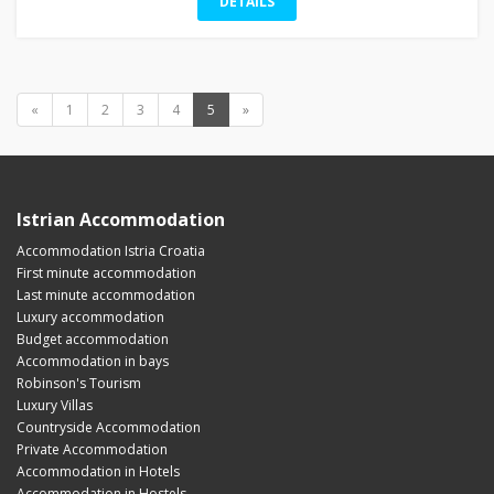
DETAILS
«
1
2
3
4
5
»
Istrian Accommodation
Accommodation Istria Croatia
First minute accommodation
Last minute accommodation
Luxury accommodation
Budget accommodation
Accommodation in bays
Robinson's Tourism
Luxury Villas
Countryside Accommodation
Private Accommodation
Accommodation in Hotels
Accommodation in Hostels