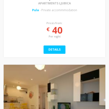
APARTMENTS LJUBICA
Pula
- Private accommmodation
Prices from:
40
€
Per night
DETAILS