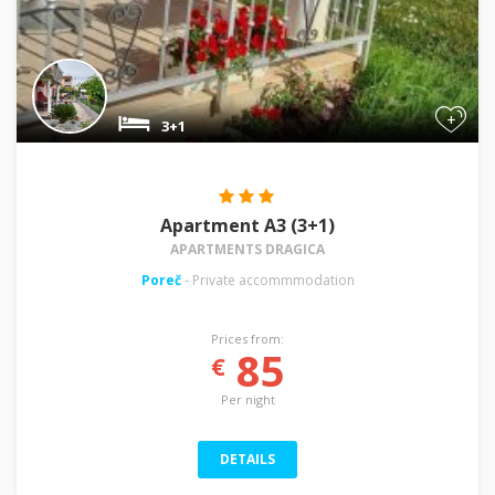
+
3+1
Apartment A3 (3+1)
APARTMENTS DRAGICA
Poreč
- Private accommmodation
Prices from:
85
€
Per night
DETAILS