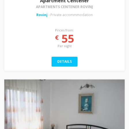
Apartment Centener
APARTMENTS CENTENER ROVINJ
Rovinj
- Private accommmodation
Prices from:
55
€
Per night
DETAILS