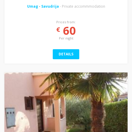
Umag
-
Savudrija
- Private accommmodation
Prices from:
60
€
Per night
DETAILS