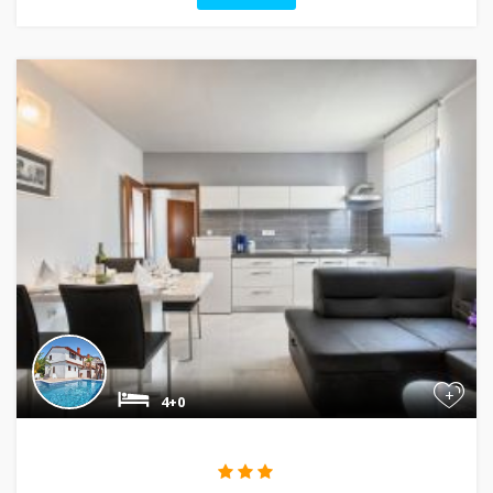
+
4+0