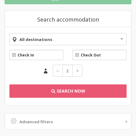
Search accommodation
All destinations
SEARCH NOW
Advanced filters