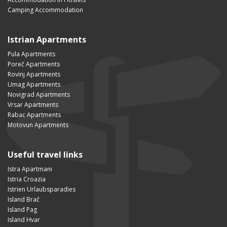
Camping Accommodation
Istrian Apartments
Pula Apartments
Poreč Apartments
Rovinj Apartments
Umag Apartments
Novigrad Apartments
Vrsar Apartments
Rabac Apartments
Motovun Apartments
Useful travel links
Istra Apartmani
Istria Croazia
Istrien Urlaubsparadies
Island Brač
Island Pag
Island Hvar