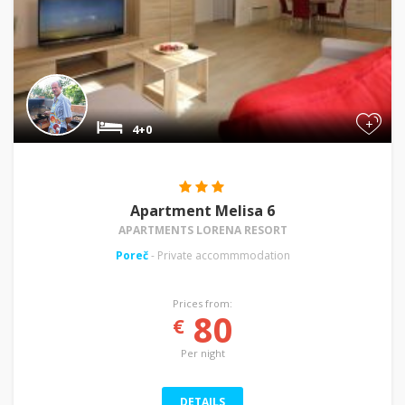
+
4+0
Apartment Melisa 6
APARTMENTS LORENA RESORT
Poreč
- Private accommmodation
Prices from:
80
€
Per night
DETAILS