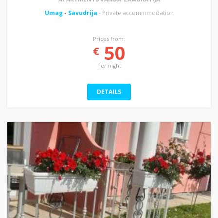
Umag
-
Savudrija
- Private accommmodation
Prices from:
50
€
Per night
DETAILS