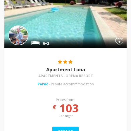
+
6+2
Apartment Luna
APARTMENTS LORENA RESORT
Poreč
- Private accommmodation
Prices from:
103
€
Per night