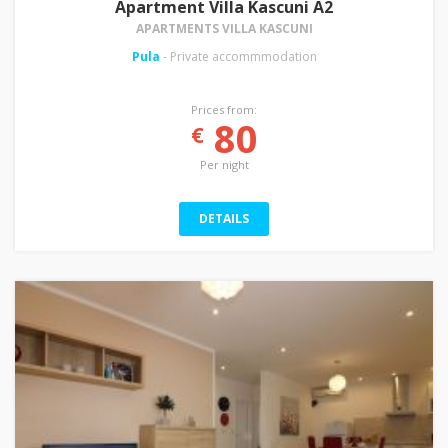
Apartment Villa Kascuni A2
APARTMENTS VILLA KASCUNI
Pula
- Private accommmodation
Prices from:
80
€
Per night
DETAILS