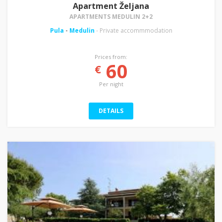
Apartment Željana
APARTMENTS MEDULIN 2+2
Pula
-
Medulin
- Private accommmodation
Prices from:
60
€
Per night
DETAILS