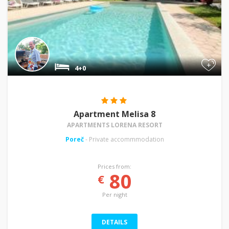
+
4+0
Apartment Melisa 8
APARTMENTS LORENA RESORT
Poreč
- Private accommmodation
Prices from:
80
€
Per night
DETAILS