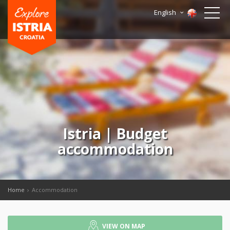
English
Istria | Budget
accommodation
Home
Accommodation
VIEW ON MAP