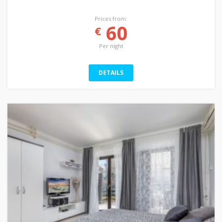
Prices from:
60
€
Per night
DETAILS