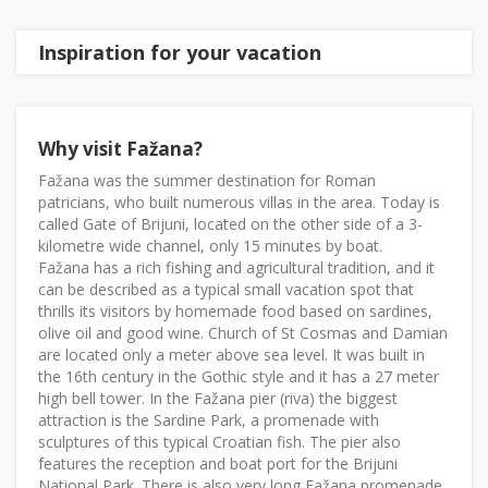
Inspiration for your vacation
Why visit Fažana?
Fažana was the summer destination for Roman
patricians, who built numerous villas in the area. Today is
called Gate of Brijuni, located on the other side of a 3-
kilometre wide channel, only 15 minutes by boat.
Fažana has a rich fishing and agricultural tradition, and it
can be described as a typical small vacation spot that
thrills its visitors by homemade food based on sardines,
olive oil and good wine. Church of St Cosmas and Damian
are located only a meter above sea level. It was built in
the 16th century in the Gothic style and it has a 27 meter
high bell tower. In the Fažana pier (riva) the biggest
attraction is the Sardine Park, a promenade with
sculptures of this typical Croatian fish. The pier also
features the reception and boat port for the Brijuni
National Park. There is also very long Fažana promenade