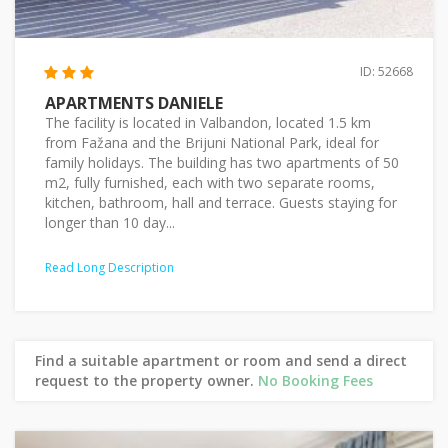
ID: 52668
APARTMENTS DANIELE
The facility is located in Valbandon, located 1.5 km
from Fažana and the Brijuni National Park, ideal for
family holidays. The building has two apartments of 50
m2, fully furnished, each with two separate rooms,
kitchen, bathroom, hall and terrace. Guests staying for
longer than 10 day...
Read Long Description
Find a suitable apartment or room and send a direct
request to the property owner.
No Booking Fees