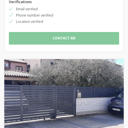
Verifications
Email verified
Phone number verified
Location verified
CONTACT ME