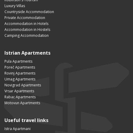
Luxury Villas
Countryside Accommodation
Private Accommodation
Accommodation in Hotels
Accommodation in Hostels
Camping Accommodation
Istrian Apartments
Pula Apartments
Poreč Apartments
Rovinj Apartments
Umag Apartments
Novigrad Apartments
Vrsar Apartments
Rabac Apartments
Motovun Apartments
Useful travel links
Istra Apartmani