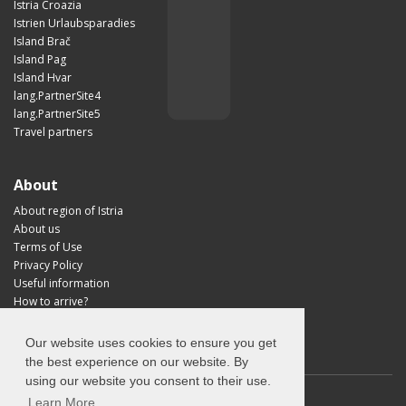
Istria Croazia
Istrien Urlaubsparadies
Island Brač
Island Pag
Island Hvar
lang.PartnerSite4
lang.PartnerSite5
Travel partners
About
About region of Istria
About us
Terms of Use
Privacy Policy
Useful information
How to arrive?
Visit Croatia
Our website uses cookies to ensure you get
the best experience on our website. By
using our website you consent to their use.
Learn More