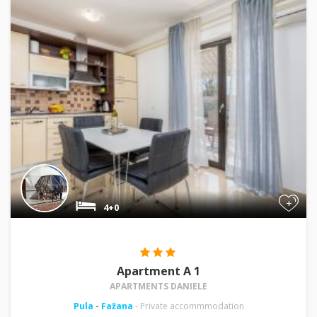
+
4+0
Apartment A 1
APARTMENTS DANIELE
Pula
-
Fažana
- Private accommmodation