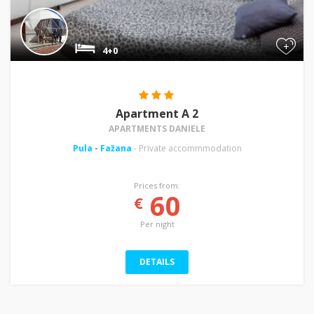
+
4+0
Apartment A 2
APARTMENTS DANIELE
Pula
-
Fažana
- Private accommmodation
Prices from:
60
€
Per night
DETAILS