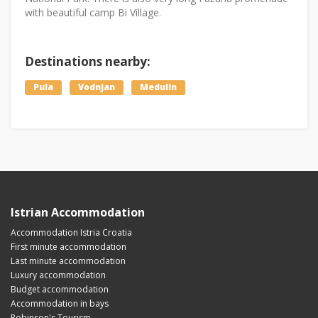
with beautiful camp Bi Village.
Destinations nearby:
Pula
Vodnjan
Medulin
Istrian Accommodation
Accommodation Istria Croatia
First minute accommodation
Last minute accommodation
Luxury accommodation
Budget accommodation
Accommodation in bays
Robinson's Tourism