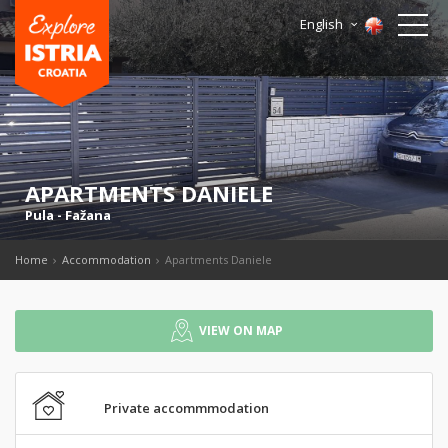
English
APARTMENTS DANIELE
Pula
-
Fažana
Home
Accommodation
Apartments Daniele
VIEW ON MAP
Private accommmodation