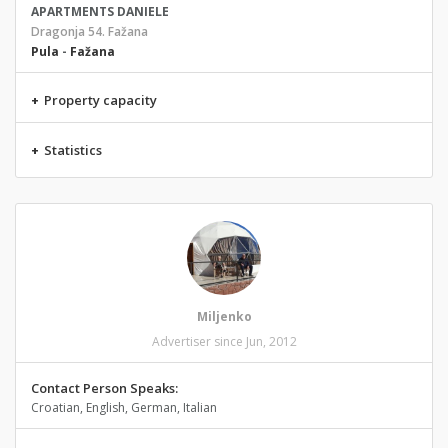
APARTMENTS DANIELE
Dragonja 54. Fažana
Pula
-
Fažana
+
Property capacity
+
Statistics
Miljenko
Advertiser since Jun, 2012
Contact Person Speaks:
Croatian, English, German, Italian