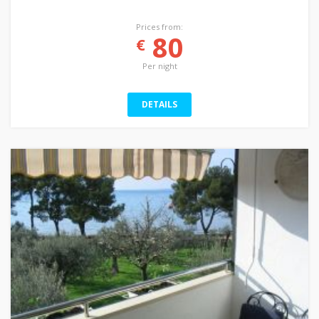
Prices from:
80
€
Per night
DETAILS