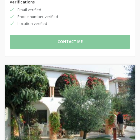
Verifications
Email verified
Phone number verified
Location verified
CONTACT ME