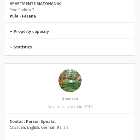
APARTMENTS MATOHANAC
Pino Budicin 7
Pula
-
Fažana
+
Property capacity
+
Statistics
Davorka
Advertiser since Jun, 2012
Contact Person Speaks:
Croatian, English, German, Italian