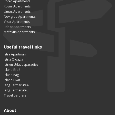
Poreč Apartments
Rovinj Apartments
Umag Apartments
Novigrad Apartments
Vrsar Apartments
Rabac Apartments
Motovun Apartments
Useful travel links
Istra Apartmani
Istria Croazia
Istrien Urlaubsparadies
Island Brač
Island Pag
Island Hvar
lang.PartnerSite4
lang.PartnerSite5
Travel partners
About