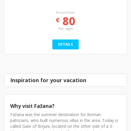
Prices from:
80
€
Per night
DETAILS
Inspiration for your vacation
Why visit Fažana?
Fažana was the summer destination for Roman
patricians, who built numerous villas in the area. Today is
called Gate of Brijuni, located on the other side of a 3-