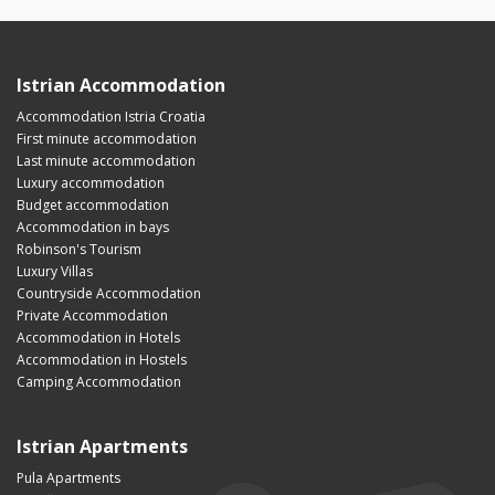
Istrian Accommodation
Accommodation Istria Croatia
First minute accommodation
Last minute accommodation
Luxury accommodation
Budget accommodation
Accommodation in bays
Robinson's Tourism
Luxury Villas
Countryside Accommodation
Private Accommodation
Accommodation in Hotels
Accommodation in Hostels
Camping Accommodation
Istrian Apartments
Pula Apartments