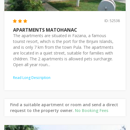
ID: 52538
APARTMENTS MATOHANAC
The apartments are situated in Fazana, a famous
tourist resort, which is the port for the Brijuni Islands,
and is only 7 km from the town Pula. The apartments
are located in a quiet street, suitable for families with
children. The 2 apartments is allowed pets surcharge.
Open all year roun...
Read Long Description
Find a suitable apartment or room and send a direct
request to the property owner.
No Booking Fees