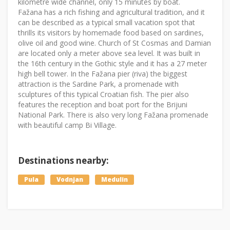
kilometre wide channel, only 15 minutes by boat.
Fažana has a rich fishing and agricultural tradition, and it
can be described as a typical small vacation spot that
thrills its visitors by homemade food based on sardines,
olive oil and good wine. Church of St Cosmas and Damian
are located only a meter above sea level. It was built in
the 16th century in the Gothic style and it has a 27 meter
high bell tower. In the Fažana pier (riva) the biggest
attraction is the Sardine Park, a promenade with
sculptures of this typical Croatian fish. The pier also
features the reception and boat port for the Brijuni
National Park. There is also very long Fažana promenade
with beautiful camp Bi Village.
Destinations nearby:
Pula
Vodnjan
Medulin