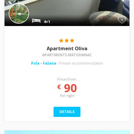
+
4+1
Apartment Oliva
APARTMENTS MATOHANAC
Pula
-
Fažana
- Private accommmodation
Prices from:
90
€
Per night
DETAILS