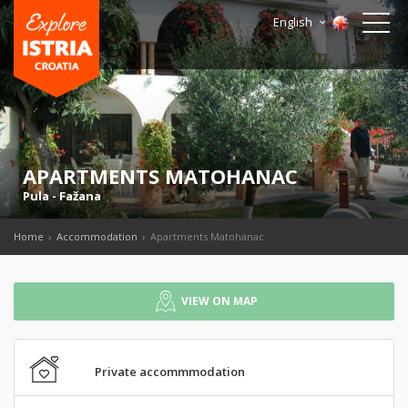
English
APARTMENTS MATOHANAC
Pula
-
Fažana
Home
Accommodation
Apartments Matohanac
VIEW ON MAP
Private accommmodation