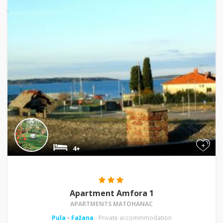
+
4+
Apartment Amfora 1
APARTMENTS MATOHANAC
Pula
-
Fažana
- Private accommmodation