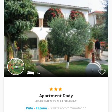
+
4+
Apartment Dady
APARTMENTS MATOHANAC
Pula
-
Fažana
- Private accommmodation