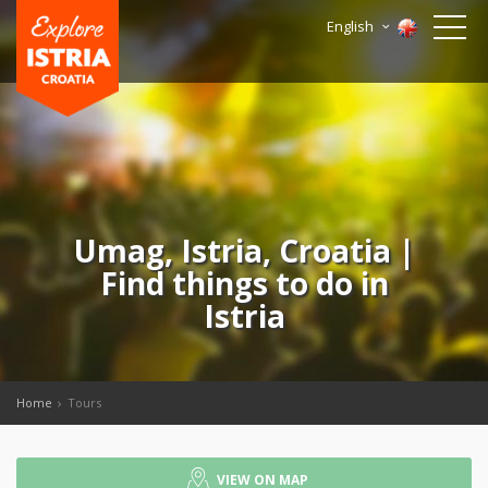
English
Umag, Istria, Croatia |
Find things to do in
Istria
Home
Tours
VIEW ON MAP