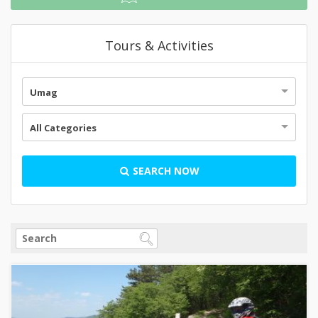
Tours & Activities
Umag
All Categories
SEARCH NOW