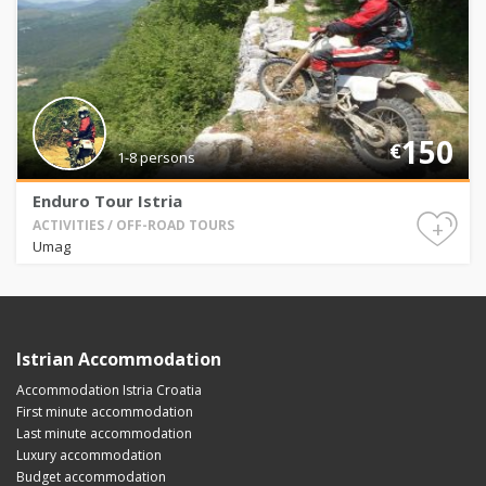
150
€
1-8 persons
Enduro Tour Istria
+
ACTIVITIES / OFF-ROAD TOURS
Umag
Istrian Accommodation
Accommodation Istria Croatia
First minute accommodation
Last minute accommodation
Luxury accommodation
Budget accommodation