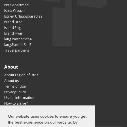
Istra Apartmani
Istria Croazia
Istrien Urlaubsparadies
Island Brač
Island Pag
Island Hvar
lang.PartnerSite4
lang.PartnerSite5
Travel partners
About
About region of Istria
About us
Terms of Use
Privacy Policy
Useful information
How to arrive?
Visit Croatia
Our website uses cookies to ensure you get
the best experience on our website. By