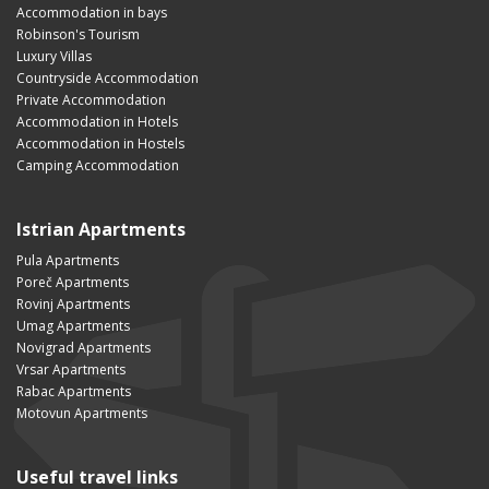
Accommodation in bays
Robinson's Tourism
Luxury Villas
Countryside Accommodation
Private Accommodation
Accommodation in Hotels
Accommodation in Hostels
Camping Accommodation
Istrian Apartments
Pula Apartments
Poreč Apartments
Rovinj Apartments
Umag Apartments
Novigrad Apartments
Vrsar Apartments
Rabac Apartments
Motovun Apartments
Useful travel links